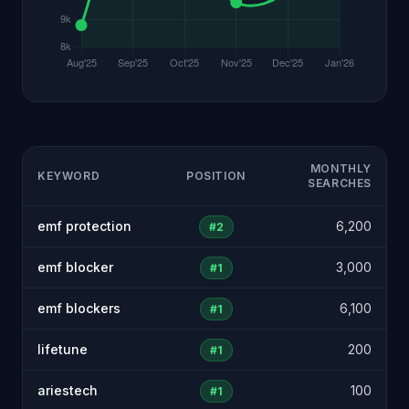
MONTHLY
KEYWORD
POSITION
SEARCHES
emf protection
6,200
#2
emf blocker
3,000
#1
emf blockers
6,100
#1
lifetune
200
#1
ariestech
100
#1