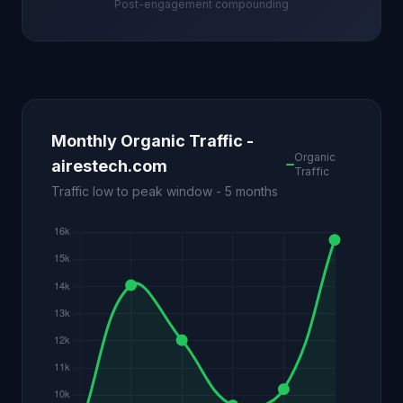
Post-engagement compounding
Monthly Organic Traffic -
Organic
airestech.com
Traffic
Traffic low to peak window - 5 months