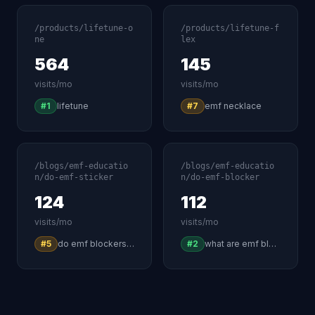
/products/lifetune-o
/products/lifetune-f
ne
lex
564
145
visits/mo
visits/mo
#1
lifetune
#7
emf necklace
/blogs/emf-educatio
/blogs/emf-educatio
n/do-emf-sticker
n/do-emf-blocker
124
112
visits/mo
visits/mo
#5
do emf blockers really work
#2
what are emf blockers