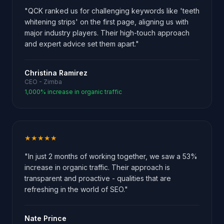
"QCK ranked us for challenging keywords like 'teeth
whitening strips' on the first page, aligning us with
major industry players. Their high-touch approach
and expert advice set them apart."
Christina Ramirez
CEO - Zimba
1,000% increase in organic traffic
★★★★★
"In just 2 months of working together, we saw a 53%
increase in organic traffic. Their approach is
transparent and proactive - qualities that are
refreshing in the world of SEO."
Nate Prince