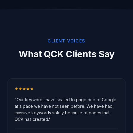
CLIENT VOICES
What QCK Clients Say
★★★★★
"Our keywords have scaled to page one of Google
at a pace we have not seen before. We have had
massive keywords solely because of pages that
QCK has created."