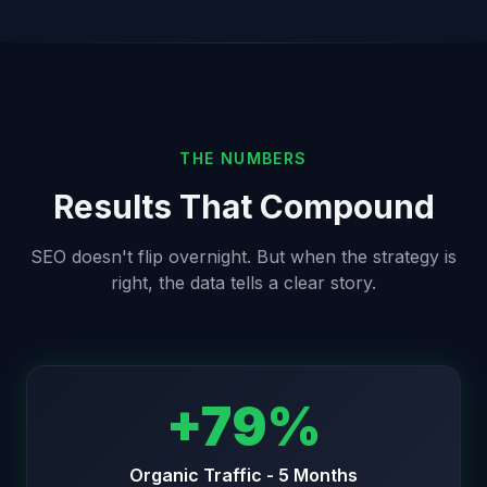
THE NUMBERS
Results That Compound
SEO doesn't flip overnight. But when the strategy is
right, the data tells a clear story.
+79%
Organic Traffic - 5 Months