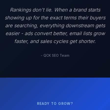
Rankings don't lie. When a brand starts
showing up for the exact terms their buyers
are searching, everything downstream gets
easier - ads convert better, email lists grow
faster, and sales cycles get shorter.
- QCK SEO Team
READY TO GROW?