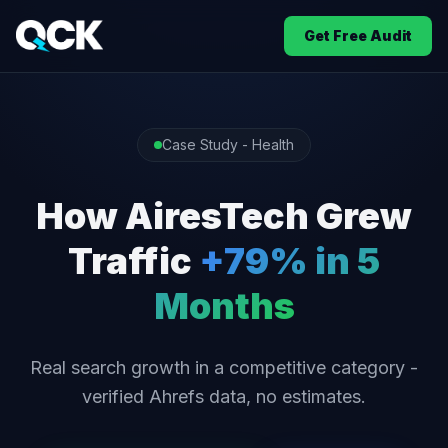
Get Free Audit
Case Study - Health
How AiresTech Grew
Traffic
+79% in 5
Months
Real search growth in a competitive category -
verified Ahrefs data, no estimates.