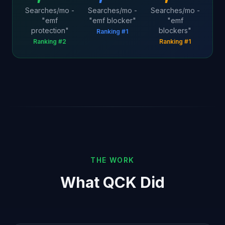
Searches/mo -
Searches/mo -
Searches/mo -
"emf
"emf blocker"
"emf
protection"
blockers"
Ranking #1
Ranking #2
Ranking #1
THE WORK
What QCK Did