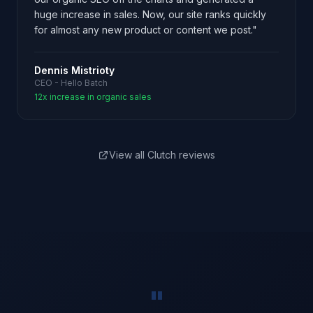
huge increase in sales. Now, our site ranks quickly
for almost any new product or content we post."
Dennis Mistrioty
CEO - Hello Batch
12x increase in organic sales
View all Clutch reviews
"