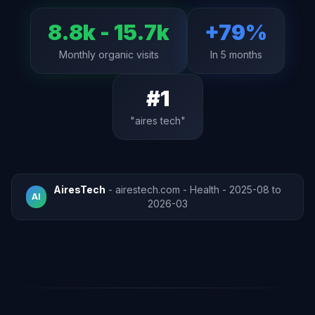
8.8k - 15.7k
+79%
Monthly organic visits
In 5 months
#1
"aires tech"
AiresTech
- airestech.com - Health - 2025-08 to
AI
2026-03