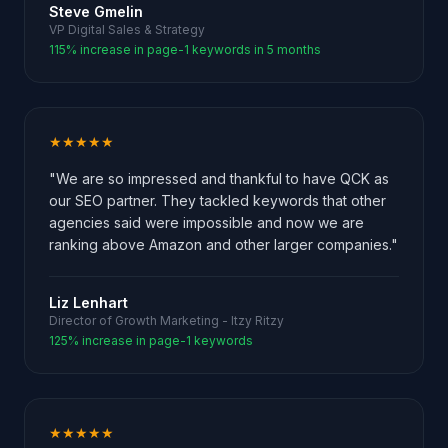
Steve Gmelin
VP Digital Sales & Strategy
115% increase in page-1 keywords in 5 months
★★★★★
"We are so impressed and thankful to have QCK as
our SEO partner. They tackled keywords that other
agencies said were impossible and now we are
ranking above Amazon and other larger companies."
Liz Lenhart
Director of Growth Marketing - Itzy Ritzy
125% increase in page-1 keywords
★★★★★