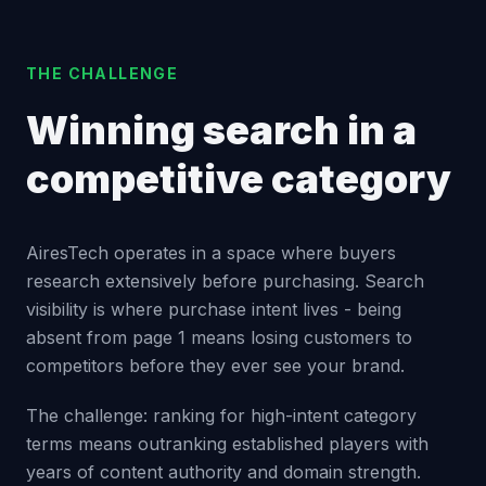
THE CHALLENGE
Winning search in a
competitive category
AiresTech operates in a space where buyers
research extensively before purchasing. Search
visibility is where purchase intent lives - being
absent from page 1 means losing customers to
competitors before they ever see your brand.
The challenge: ranking for high-intent category
terms means outranking established players with
years of content authority and domain strength.