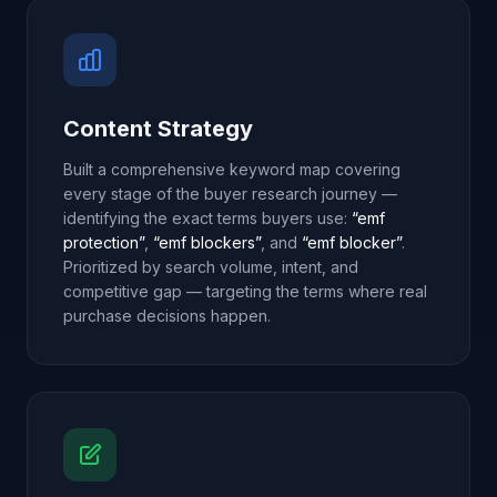
Content Strategy
Built a comprehensive keyword map covering
every stage of the buyer research journey —
identifying the exact terms buyers use:
“emf
protection”
,
“emf blockers”
, and
“emf blocker”
.
Prioritized by search volume, intent, and
competitive gap — targeting the terms where real
purchase decisions happen.