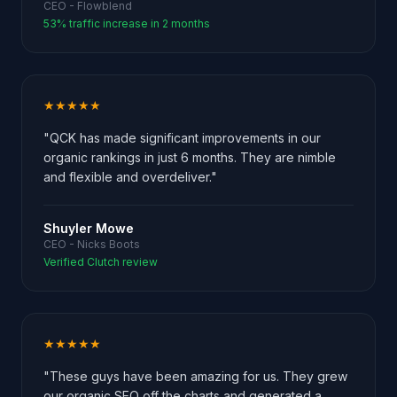
CEO - Flowblend
53% traffic increase in 2 months
★★★★★
"QCK has made significant improvements in our
organic rankings in just 6 months. They are nimble
and flexible and overdeliver."
Shuyler Mowe
CEO - Nicks Boots
Verified Clutch review
★★★★★
"These guys have been amazing for us. They grew
our organic SEO off the charts and generated a