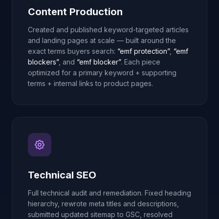
Content Production
Created and published keyword-targeted articles
and landing pages at scale — built around the
exact terms buyers search:
“emf protection”
,
“emf
blockers”
, and
“emf blocker”
. Each piece
optimized for a primary keyword + supporting
terms + internal links to product pages.
Technical SEO
Full technical audit and remediation. Fixed heading
hierarchy, rewrote meta titles and descriptions,
submitted updated sitemap to GSC, resolved