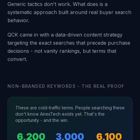
Generic tactics don't work. What does is a
systematic approach built around real buyer search
behavior.
QCK came in with a data-driven content strategy
targeting the exact searches that precede purchase
decisions - not vanity rankings, but terms that
convert.
NON-BRANDED KEYWORDS - THE REAL PROOF
These are cold-traffic terms. People searching these
don't know AiresTech exists yet. That's the
opportunity - and the win.
6,200
3,000
6,100