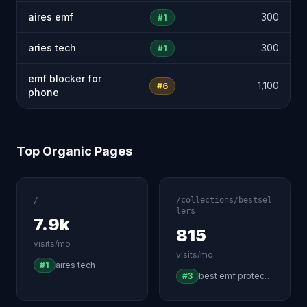
aires emf
300
#1
aries tech
300
#1
emf blocker for
1,100
#6
phone
Top Organic Pages
/
/collections/bestsel
lers
7.9k
815
visits/mo
visits/mo
#1
aires tech
#3
best emf protection