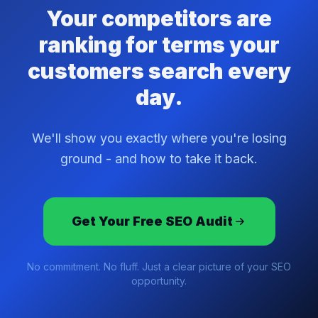
Your competitors are
ranking for terms your
customers search every
day.
We'll show you exactly where you're losing
ground - and how to take it back.
Get Your Free SEO Audit
No commitment. No fluff. Just a clear picture of your SEO
opportunity.