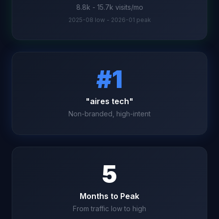
8.8k - 15.7k visits/mo
2025-08 low - 2026-01 peak
#1
"aires tech"
Non-branded, high-intent
5
Months to Peak
From traffic low to high