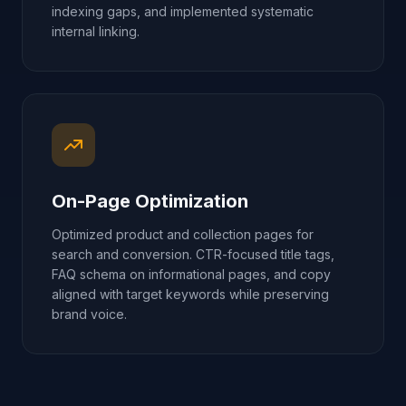
indexing gaps, and implemented systematic
internal linking.
On-Page Optimization
Optimized product and collection pages for
search and conversion. CTR-focused title tags,
FAQ schema on informational pages, and copy
aligned with target keywords while preserving
brand voice.