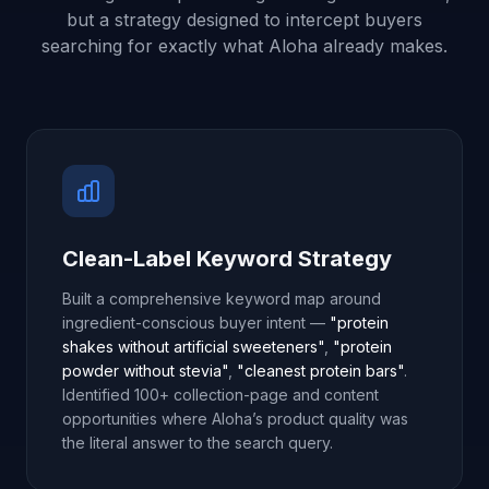
but a strategy designed to intercept buyers
searching for exactly what Aloha already makes.
Clean-Label Keyword Strategy
Built a comprehensive keyword map around
ingredient-conscious buyer intent —
"protein
shakes without artificial sweeteners"
,
"protein
powder without stevia"
,
"cleanest protein bars"
.
Identified 100+ collection-page and content
opportunities where Aloha’s product quality was
the literal answer to the search query.