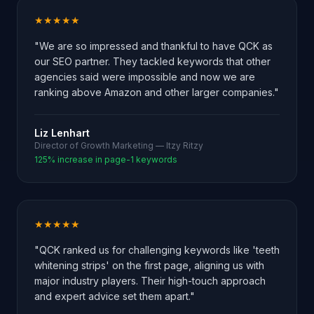
★★★★★
"We are so impressed and thankful to have QCK as
our SEO partner. They tackled keywords that other
agencies said were impossible and now we are
ranking above Amazon and other larger companies."
Liz Lenhart
Director of Growth Marketing — Itzy Ritzy
125% increase in page-1 keywords
★★★★★
"QCK ranked us for challenging keywords like 'teeth
whitening strips' on the first page, aligning us with
major industry players. Their high-touch approach
and expert advice set them apart."