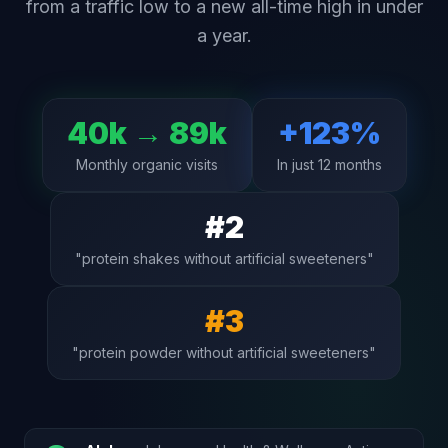
from a traffic low to a new all-time high in under
a year.
40k → 89k
+123%
Monthly organic visits
In just 12 months
#2
"protein shakes without artificial sweeteners"
#3
"protein powder without artificial sweeteners"