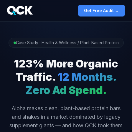
Get Free Audit →
Case Study · Health & Wellness / Plant-Based Protein
123% More Organic
Traffic.
12 Months.
Zero Ad Spend.
Aloha makes clean, plant-based protein bars
and shakes in a market dominated by legacy
supplement giants — and how QCK took them