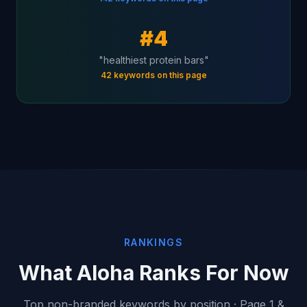
#4
"healthiest protein bars"
42 keywords on this page
RANKINGS
What Aloha Ranks For Now
Top non-branded keywords by position · Page 1 &