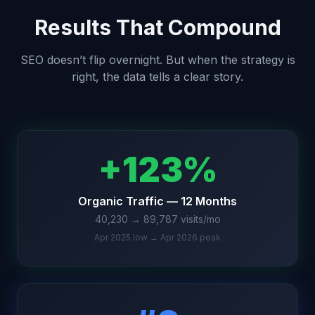
Results That Compound
SEO doesn’t flip overnight. But when the strategy is
right, the data tells a clear story.
+123%
Organic Traffic — 12 Months
40,230 → 89,787 visits/mo
Apr 2025 low → Apr 2026 peak