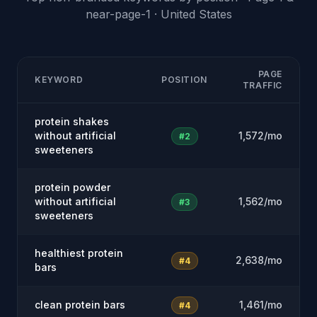
near-page-1 · United States
PAGE
KEYWORD
POSITION
TRAFFIC
protein shakes
without artificial
1,572/mo
#2
sweeteners
protein powder
without artificial
1,562/mo
#3
sweeteners
healthiest protein
2,638/mo
#4
bars
clean protein bars
1,461/mo
#4