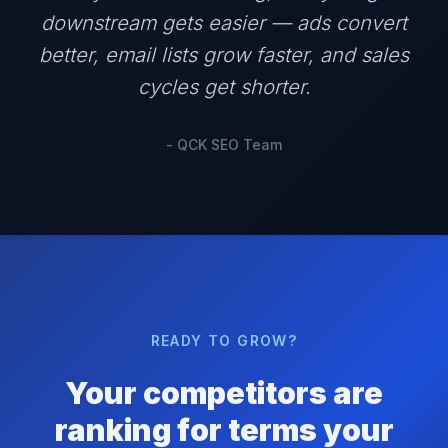
downstream gets easier — ads convert
better, email lists grow faster, and sales
cycles get shorter.
- QCK SEO Team
READY TO GROW?
Your competitors are
ranking for terms your