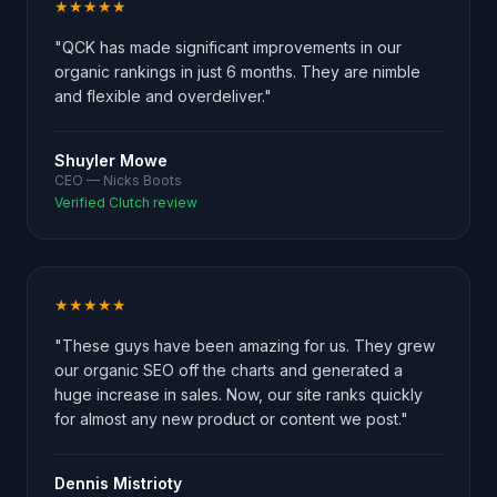
★★★★★
"QCK has made significant improvements in our
organic rankings in just 6 months. They are nimble
and flexible and overdeliver."
Shuyler Mowe
CEO — Nicks Boots
Verified Clutch review
★★★★★
"These guys have been amazing for us. They grew
our organic SEO off the charts and generated a
huge increase in sales. Now, our site ranks quickly
for almost any new product or content we post."
Dennis Mistrioty