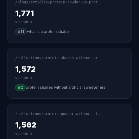
/blogs/articles/protein-powder-vs-prot…
1,771
visits/mo
#11
what is a protein shake
/collections/protein-shakes-without-ar…
1,572
visits/mo
#2
protein shakes without artificial sweeteners
/collections/protein-powder-without-st…
1,562
visits/mo