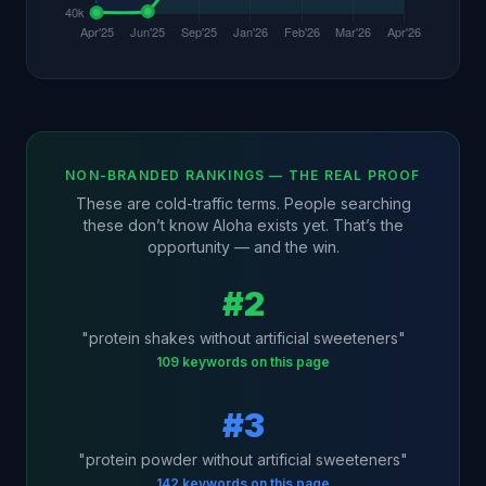
NON-BRANDED RANKINGS — THE REAL PROOF
These are cold-traffic terms. People searching
these don’t know Aloha exists yet. That’s the
opportunity — and the win.
#2
"protein shakes without artificial sweeteners"
109 keywords on this page
#3
"protein powder without artificial sweeteners"
142 keywords on this page