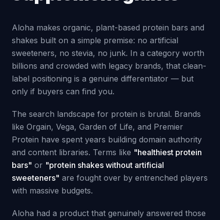
Aloha makes organic, plant-based protein bars and
shakes built on a simple premise: no artificial
sweeteners, no stevia, no junk. In a category worth
billions and crowded with legacy brands, that clean-
label positioning is a genuine differentiator — but
only if buyers can find you.
The search landscape for protein is brutal. Brands
like Orgain, Vega, Garden of Life, and Premier
Protein have spent years building domain authority
and content libraries. Terms like
"healthiest protein
bars"
or
"protein shakes without artificial
sweeteners"
are fought over by entrenched players
with massive budgets.
Aloha had a product that genuinely answered those