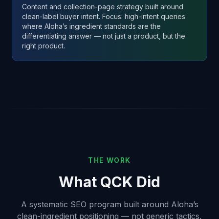
Content and collection-page strategy built around
clean-label buyer intent. Focus: high-intent queries
where Aloha’s ingredient standards are the
differentiating answer — not just a product, but the
right product.
THE WORK
What QCK Did
A systematic SEO program built around Aloha’s
clean-ingredient positioning — not generic tactics,