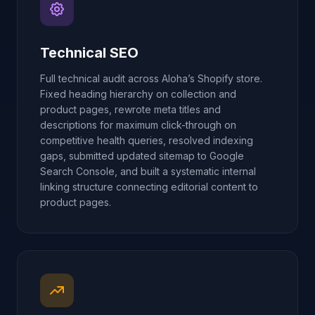
Technical SEO
Full technical audit across Aloha’s Shopify store.
Fixed heading hierarchy on collection and
product pages, rewrote meta titles and
descriptions for maximum click-through on
competitive health queries, resolved indexing
gaps, submitted updated sitemap to Google
Search Console, and built a systematic internal
linking structure connecting editorial content to
product pages.