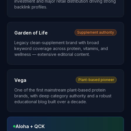
investment and major retail distribution driving strong
backlink profiles.
Garden of Life
Supplement authority
Legacy clean-supplement brand with broad
keyword coverage across protein, vitamins, and
wellness — extensive editorial content.
Vega
Plant-based pioneer
One of the first mainstream plant-based protein
brands, with deep category authority and a robust
educational blog built over a decade.
Aloha + QCK