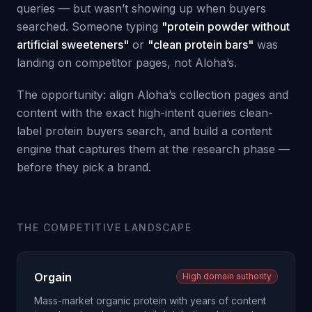
queries — but wasn’t showing up when buyers
searched. Someone typing
"protein powder without
artificial sweeteners"
or
"clean protein bars"
was
landing on competitor pages, not Aloha’s.
The opportunity: align Aloha’s collection pages and
content with the exact high-intent queries clean-
label protein buyers search, and build a content
engine that captures them at the research phase —
before they pick a brand.
THE COMPETITIVE LANDSCAPE
Orgain
High domain authority
Mass-market organic protein with years of content