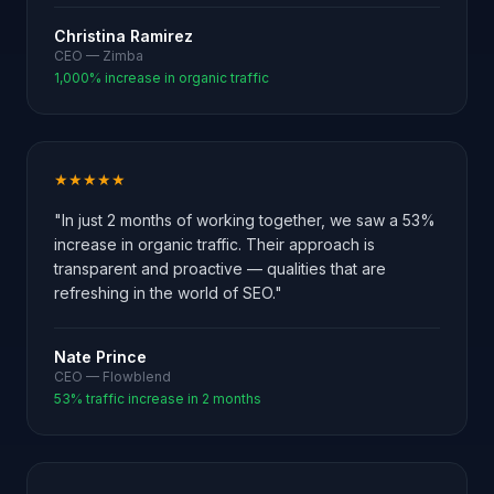
Christina Ramirez
CEO — Zimba
1,000% increase in organic traffic
★★★★★
"In just 2 months of working together, we saw a 53%
increase in organic traffic. Their approach is
transparent and proactive — qualities that are
refreshing in the world of SEO."
Nate Prince
CEO — Flowblend
53% traffic increase in 2 months