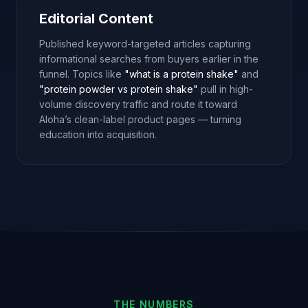
Editorial Content
Published keyword-targeted articles capturing
informational searches from buyers earlier in the
funnel. Topics like
"what is a protein shake"
and
"protein powder vs protein shake"
pull in high-
volume discovery traffic and route it toward
Aloha’s clean-label product pages — turning
education into acquisition.
THE NUMBERS