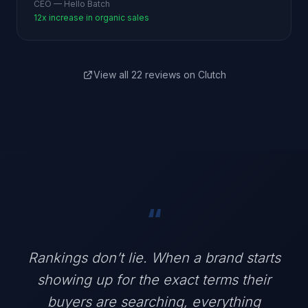
CEO — Hello Batch
12x increase in organic sales
View all 22 reviews on Clutch
“
Rankings don’t lie. When a brand starts
showing up for the exact terms their
buyers are searching, everything