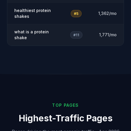
healthiest protein
1,362/mo
#5
shakes
what is a protein
1,771/mo
#11
shake
TOP PAGES
Highest-Traffic Pages