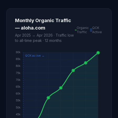
Monthly Organic Traffic
— aloha.com
Organic
QCK
Traffic
Active
Apr 2025 → Apr 2026 · Traffic low
to all-time peak · 12 months