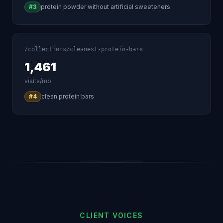
#3
protein powder without artificial sweeteners
/collections/cleanest-protein-bars
1,461
visits/mo
#4
clean protein bars
CLIENT VOICES