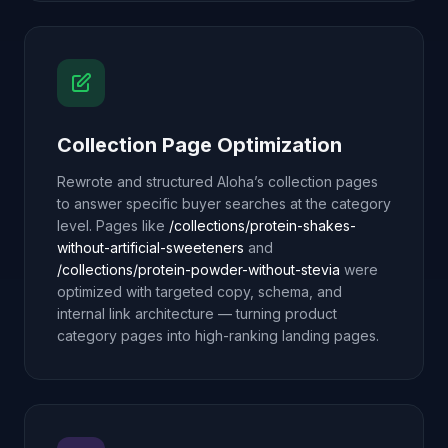
Collection Page Optimization
Rewrote and structured Aloha’s collection pages
to answer specific buyer searches at the category
level. Pages like
/collections/protein-shakes-
without-artificial-sweeteners
and
/collections/protein-powder-without-stevia
were
optimized with targeted copy, schema, and
internal link architecture — turning product
category pages into high-ranking landing pages.