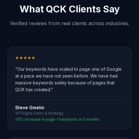
What QCK Clients Say
Verified reviews from real clients across industries.
★★★★★
"Our keywords have scaled to page one of Google
at a pace we have not seen before. We have had
massive keywords solely because of pages that
QCK has created."
Steve Gmelin
VP Digital Sales & Strategy
115% increase in page-1 keywords in 5 months