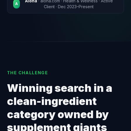
Aloha
· aloha.com · Health & Wellness · Active
A
Client · Dec 2023–Present
THE CHALLENGE
Winning search in a
clean-ingredient
category owned by
supplement giants