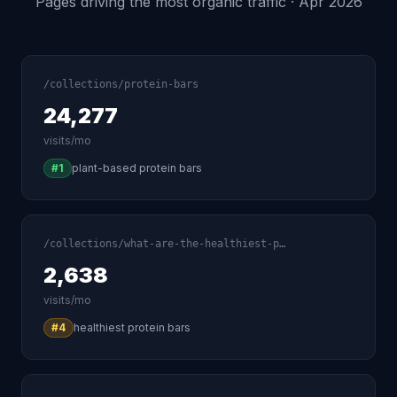
Pages driving the most organic traffic · Apr 2026
/collections/protein-bars
24,277
visits/mo
#1
plant-based protein bars
/collections/what-are-the-healthiest-p…
2,638
visits/mo
#4
healthiest protein bars