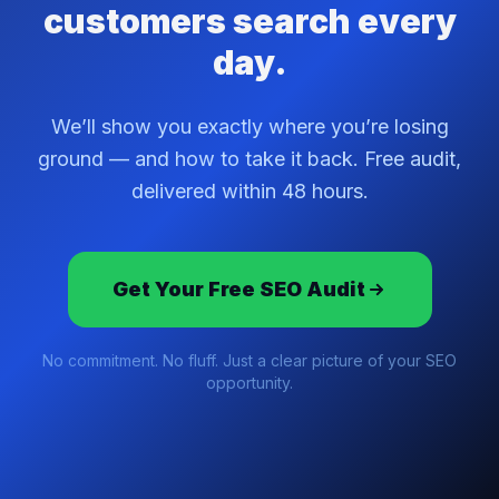
customers search every
day.
We’ll show you exactly where you’re losing
ground — and how to take it back. Free audit,
delivered within 48 hours.
Get Your Free SEO Audit
No commitment. No fluff. Just a clear picture of your SEO
opportunity.