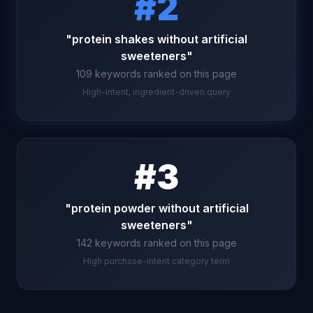
#2
"protein shakes without artificial
sweeteners"
109 keywords ranked on this page
High-intent, ingredient-driven query
#3
"protein powder without artificial
sweeteners"
142 keywords ranked on this page
High purchase-intent category term