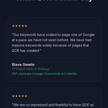
★★★★★
"Our keywords have scaled to page one of Google
at a pace we have not seen before. We have had
massive keywords solely because of pages that
QCK has created."
Steve Gmelin
VP Digital Sales & Strategy
115% increase in page-1 keywords in 5 months
★★★★★
"We are so impressed and thankful to have QCK as