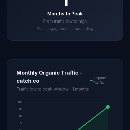
1
Months to Peak
From traffic low to high
Post-engagement compounding
Monthly Organic Traffic -
Organic
catch.co
Traffic
Traffic low to peak window - 1 months