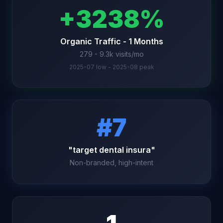
+3238%
Organic Traffic - 1 Months
279 - 9.3k visits/mo
2025-07 low - 2025-08 peak
#7
"target dental insura"
Non-branded, high-intent