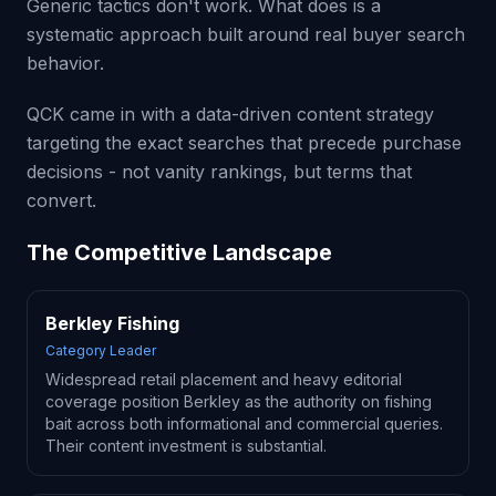
Generic tactics don't work. What does is a
systematic approach built around real buyer search
behavior.
QCK came in with a data-driven content strategy
targeting the exact searches that precede purchase
decisions - not vanity rankings, but terms that
convert.
The Competitive Landscape
Berkley Fishing
Category Leader
Widespread retail placement and heavy editorial
coverage position Berkley as the authority on fishing
bait across both informational and commercial queries.
Their content investment is substantial.