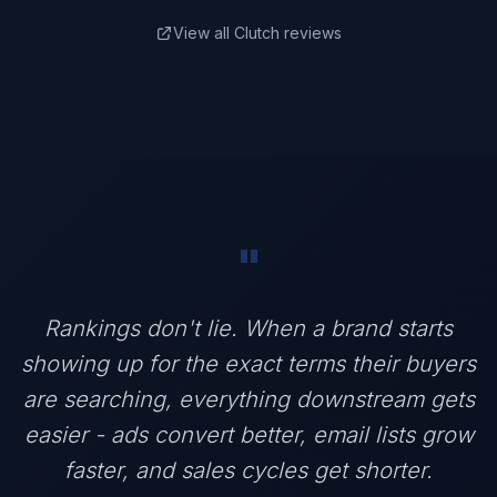
View all Clutch reviews
"
Rankings don't lie. When a brand starts
showing up for the exact terms their buyers
are searching, everything downstream gets
easier - ads convert better, email lists grow
faster, and sales cycles get shorter.