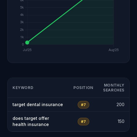
MONTHLY
KEYWORD
POSITION
SEARCHES
target dental insurance
200
#7
does target offer
150
#7
health insurance