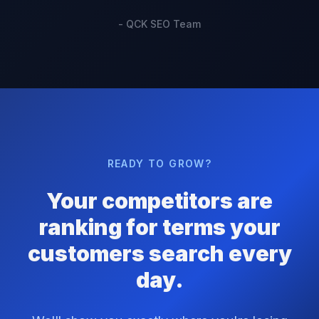
- QCK SEO Team
READY TO GROW?
Your competitors are
ranking for terms your
customers search every
day.