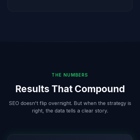
THE NUMBERS
Results That Compound
SEO doesn't flip overnight. But when the strategy is
right, the data tells a clear story.