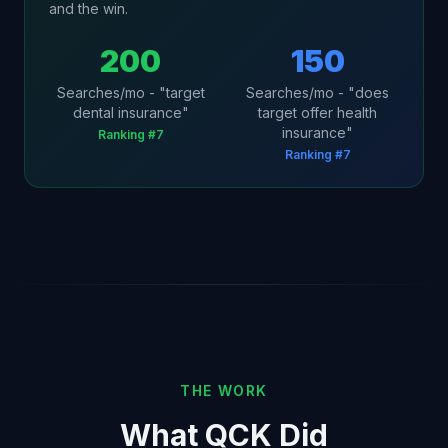
and the win.
200
150
Searches/mo - "target
Searches/mo - "does
dental insurance"
target offer health
insurance"
Ranking #7
Ranking #7
THE WORK
What QCK Did