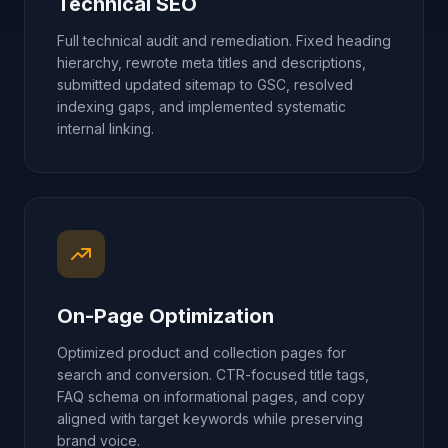
Technical SEO
Full technical audit and remediation. Fixed heading
hierarchy, rewrote meta titles and descriptions,
submitted updated sitemap to GSC, resolved
indexing gaps, and implemented systematic
internal linking.
On-Page Optimization
Optimized product and collection pages for
search and conversion. CTR-focused title tags,
FAQ schema on informational pages, and copy
aligned with target keywords while preserving
brand voice.