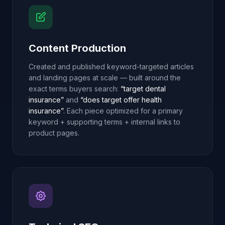
Content Production
Created and published keyword-targeted articles
and landing pages at scale — built around the
exact terms buyers search:
“target dental
insurance”
and
“does target offer health
insurance”
. Each piece optimized for a primary
keyword + supporting terms + internal links to
product pages.