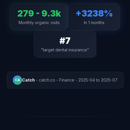
279 - 9.3k
+3238%
Monthly organic visits
In 1 months
#7
"target dental insurance"
Catch
- catch.co - Finance - 2025-04 to 2025-07
CA