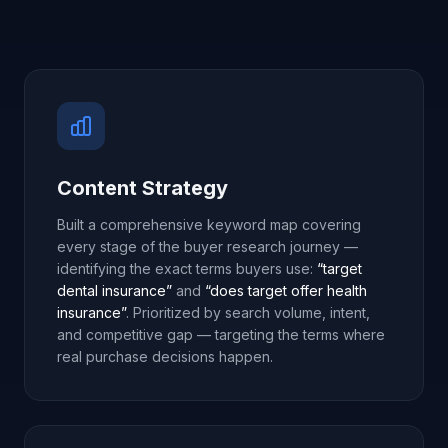
Content Strategy
Built a comprehensive keyword map covering
every stage of the buyer research journey —
identifying the exact terms buyers use:
“target
dental insurance”
and
“does target offer health
insurance”
. Prioritized by search volume, intent,
and competitive gap — targeting the terms where
real purchase decisions happen.