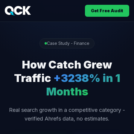
Get Free Audit
Case Study - Finance
How Catch Grew
Traffic
+3238% in 1
Months
Real search growth in a competitive category -
verified Ahrefs data, no estimates.