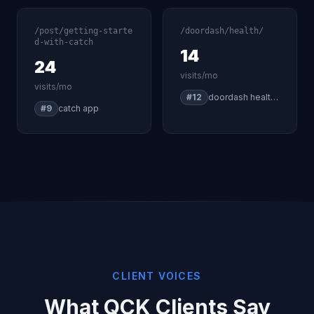
/post/getting-starte
/doordash/health/
d-with-catch
14
24
visits/mo
visits/mo
#12
doordash health insurance
#9
catch app
CLIENT VOICES
What QCK Clients Say