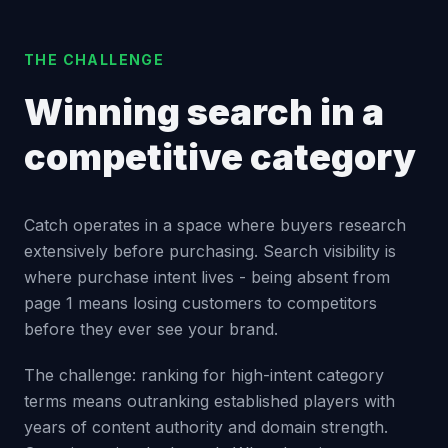
THE CHALLENGE
Winning search in a
competitive category
Catch operates in a space where buyers research
extensively before purchasing. Search visibility is
where purchase intent lives - being absent from
page 1 means losing customers to competitors
before they ever see your brand.
The challenge: ranking for high-intent category
terms means outranking established players with
years of content authority and domain strength.