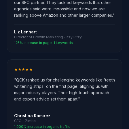
our SEO partner. They tackled keywords that other
agencies said were impossible and now we are
ranking above Amazon and other larger companies."
Liz Lenhart
Director of Growth Marketing - Itzy Ritzy
125% increase in page-1 keywords
★★★★★
"QCK ranked us for challenging keywords like 'teeth
whitening strips' on the first page, aligning us with
major industry players. Their high-touch approach
and expert advice set them apart."
Christina Ramirez
CEO - Zimba
1,000% increase in organic traffic