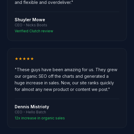
and flexible and overdeliver."
Shuyler Mowe
CEO - Nicks Boots
Verified Clutch review
★★★★★
"These guys have been amazing for us. They grew
our organic SEO off the charts and generated a
huge increase in sales. Now, our site ranks quickly
for almost any new product or content we post."
Dennis Mistrioty
CEO - Hello Batch
12x increase in organic sales