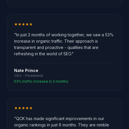
★★★★★
"In just 2 months of working together, we saw a 53%
increase in organic traffic. Their approach is
transparent and proactive - qualities that are
refreshing in the world of SEO."
Nate Prince
CEO - Flowblend
53% traffic increase in 2 months
★★★★★
"QCK has made significant improvements in our
organic rankings in just 6 months. They are nimble