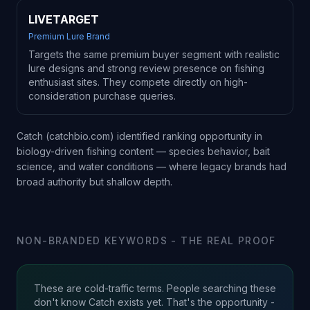
LIVETARGET
Premium Lure Brand
Targets the same premium buyer segment with realistic
lure designs and strong review presence on fishing
enthusiast sites. They compete directly on high-
consideration purchase queries.
Catch (catchbio.com) identified ranking opportunity in
biology-driven fishing content — species behavior, bait
science, and water conditions — where legacy brands had
broad authority but shallow depth.
NON-BRANDED KEYWORDS - THE REAL PROOF
These are cold-traffic terms. People searching these
don't know Catch exists yet. That's the opportunity -