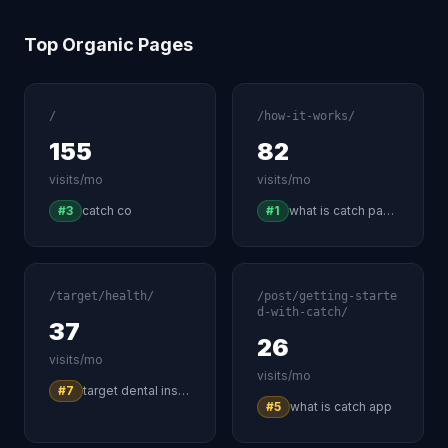
Top Organic Pages
/
/how-it-works/
155
82
visits/mo
visits/mo
#3
catch co
#1
what is catch payment
/target/health/
/post/getting-starte
d-with-catch/
37
26
visits/mo
visits/mo
#7
target dental insurance
#5
what is catch app