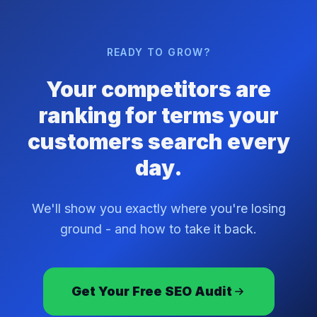
READY TO GROW?
Your competitors are
ranking for terms your
customers search every
day.
We'll show you exactly where you're losing
ground - and how to take it back.
Get Your Free SEO Audit