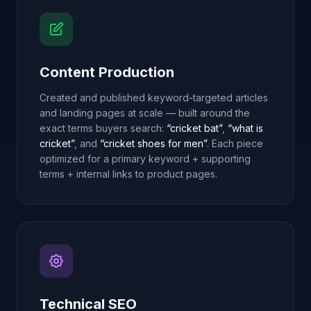
Content Production
Created and published keyword-targeted articles
and landing pages at scale — built around the
exact terms buyers search:
“cricket bat”
,
“what is
cricket”
, and
“cricket shoes for men”
. Each piece
optimized for a primary keyword + supporting
terms + internal links to product pages.
Technical SEO