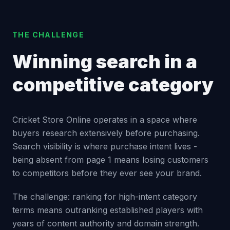
THE CHALLENGE
Winning search in a
competitive category
Cricket Store Online operates in a space where
buyers research extensively before purchasing.
Search visibility is where purchase intent lives -
being absent from page 1 means losing customers
to competitors before they ever see your brand.
The challenge: ranking for high-intent category
terms means outranking established players with
years of content authority and domain strength.