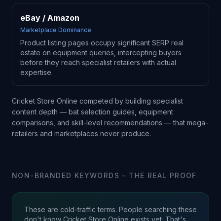
eBay / Amazon
Marketplace Dominance
Product listing pages occupy significant SERP real
estate on equipment queries, intercepting buyers
before they reach specialist retailers with actual
expertise.
Cricket Store Online competed by building specialist
content depth — bat selection guides, equipment
comparisons, and skill-level recommendations — that mega-
retailers and marketplaces never produce.
NON-BRANDED KEYWORDS - THE REAL PROOF
These are cold-traffic terms. People searching these
don't know Cricket Store Online exists yet. That's