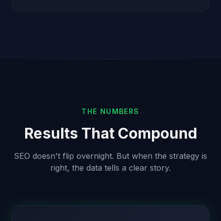
THE NUMBERS
Results That Compound
SEO doesn't flip overnight. But when the strategy is
right, the data tells a clear story.