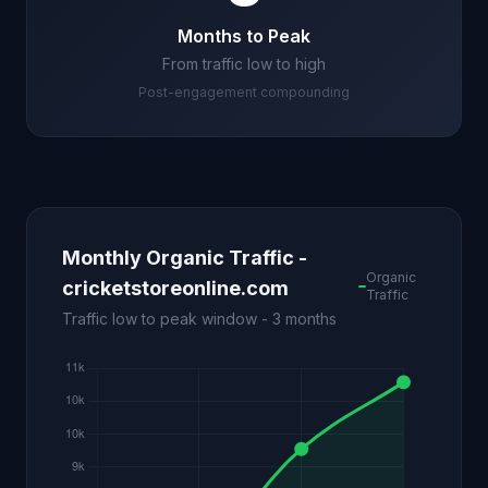
Months to Peak
From traffic low to high
Post-engagement compounding
Monthly Organic Traffic -
Organic
cricketstoreonline.com
Traffic
Traffic low to peak window - 3 months