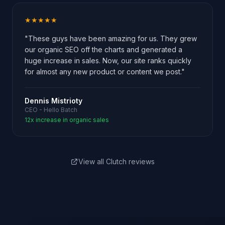
★★★★★
"These guys have been amazing for us. They grew
our organic SEO off the charts and generated a
huge increase in sales. Now, our site ranks quickly
for almost any new product or content we post."
Dennis Mistrioty
CEO - Hello Batch
12x increase in organic sales
View all Clutch reviews