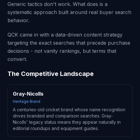
Generic tactics don't work. What does is a
systematic approach built around real buyer search
behavior.
QCK came in with a data-driven content strategy
targeting the exact searches that precede purchase
decisions - not vanity rankings, but terms that
convert.
The Competitive Landscape
Gray-Nicolls
Heritage Brand
A centuries-old cricket brand whose name recognition
drives branded and comparison searches. Gray-
Nicolls' legacy status means they appear naturally in
editorial roundups and equipment guides.