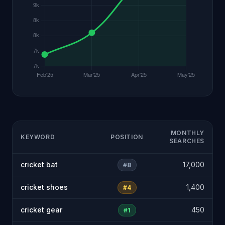
MONTHLY
KEYWORD
POSITION
SEARCHES
cricket bat
17,000
#8
cricket shoes
1,400
#4
cricket gear
450
#1