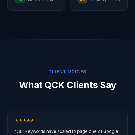
CLIENT VOICES
What QCK Clients Say
★★★★★
"Our keywords have scaled to page one of Google