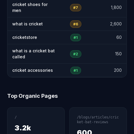
cricket shoes for
1,800
#7
men
what is cricket
2,600
#6
cricketstore
60
#1
what is a cricket bat
150
#2
called
cricket accessories
200
#1
Top Organic Pages
/
/blogs/articles/cric
ket-bat-reviews
3.2k
600