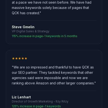
at a pace we have not seen before. We have had
massive keywords solely because of pages that
QCK has created."
Steve Gmelin
VP Digital Sales & Strategy
115% increase in page-1 keywords in 5 months
★★★★★
"We are so impressed and thankful to have QCK as
our SEO partner. They tackled keywords that other
agencies said were impossible and now we are
ranking above Amazon and other larger companies."
Liz Lenhart
Director of Growth Marketing - Itzy Ritzy
125% increase in page-1 keywords