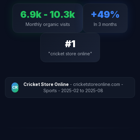
6.9k - 10.3k
+49%
Monthly organic visits
In 3 months
#1
"cricket store online"
Cricket Store Online
- cricketstoreonline.com -
CR
Sports - 2025-02 to 2025-08