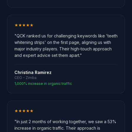
★★★★★
"QCK ranked us for challenging keywords like 'teeth
whitening strips' on the first page, aligning us with
major industry players. Their high-touch approach
and expert advice set them apart."
Christina Ramirez
CEO - Zimba
1,000% increase in organic traffic
★★★★★
"In just 2 months of working together, we saw a 53%
increase in organic traffic. Their approach is