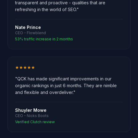
transparent and proactive - qualities that are
refreshing in the world of SEO."
Nate Prince
CEO - Flowblend
53% traffic increase in 2 months
★★★★★
"QCK has made significant improvements in our
organic rankings in just 6 months. They are nimble
and flexible and overdeliver."
Shuyler Mowe
CEO - Nicks Boots
Verified Clutch review