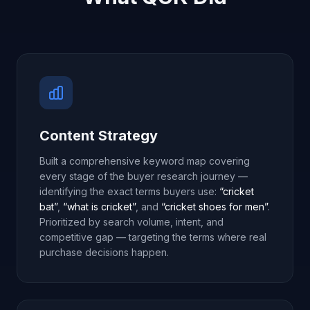
Content Strategy
Built a comprehensive keyword map covering
every stage of the buyer research journey —
identifying the exact terms buyers use:
“cricket
bat”
,
“what is cricket”
, and
“cricket shoes for men”
.
Prioritized by search volume, intent, and
competitive gap — targeting the terms where real
purchase decisions happen.