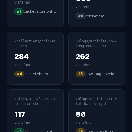
visits/mo
visits/mo
#1
cricket store online
#8
cricket bat
/collections/cricket
/blogs/articles/how-
-shoes
long-does-a-cri
284
262
visits/mo
visits/mo
#4
cricket shoes
#5
how long do cricket games last
/blogs/articles/what
/blogs/articles/cric
-is-a-cricket-b
ket-ball-weight
117
86
visits/mo
visits/mo
#2
what is a cricket bat called
#5
how heavy is a cricket ball