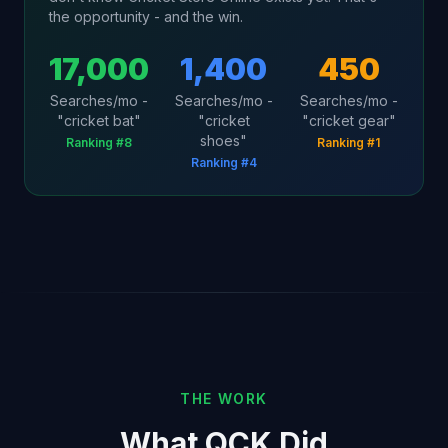
the opportunity - and the win.
17,000
1,400
450
Searches/mo -
Searches/mo -
Searches/mo -
"cricket bat"
"cricket
"cricket gear"
shoes"
Ranking #8
Ranking #1
Ranking #4
THE WORK
What QCK Did