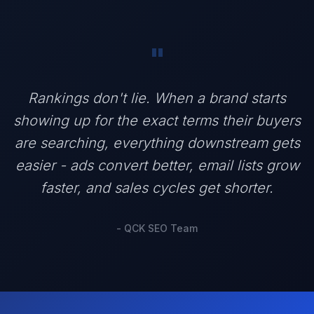
"
Rankings don't lie. When a brand starts
showing up for the exact terms their buyers
are searching, everything downstream gets
easier - ads convert better, email lists grow
faster, and sales cycles get shorter.
- QCK SEO Team