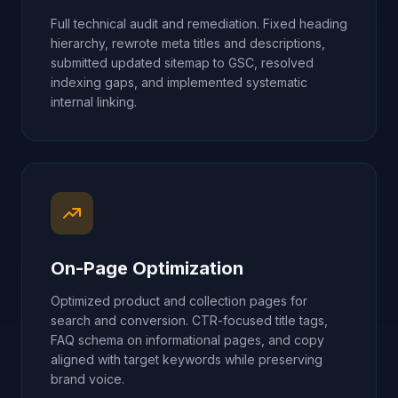
Full technical audit and remediation. Fixed heading
hierarchy, rewrote meta titles and descriptions,
submitted updated sitemap to GSC, resolved
indexing gaps, and implemented systematic
internal linking.
On-Page Optimization
Optimized product and collection pages for
search and conversion. CTR-focused title tags,
FAQ schema on informational pages, and copy
aligned with target keywords while preserving
brand voice.