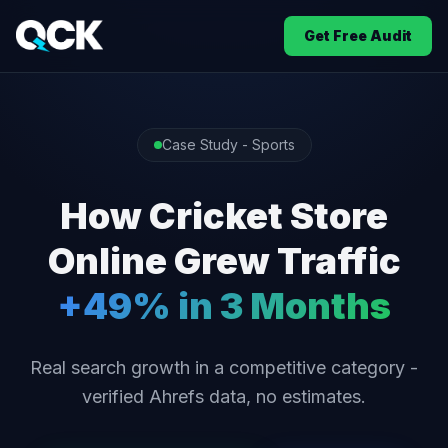
Get Free Audit
Case Study - Sports
How Cricket Store
Online Grew Traffic
+49% in 3 Months
Real search growth in a competitive category -
verified Ahrefs data, no estimates.