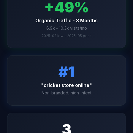
+49%
Organic Traffic - 3 Months
6.9k - 10.3k visits/mo
2025-02 low - 2025-05 peak
#1
"cricket store online"
Non-branded, high-intent
3