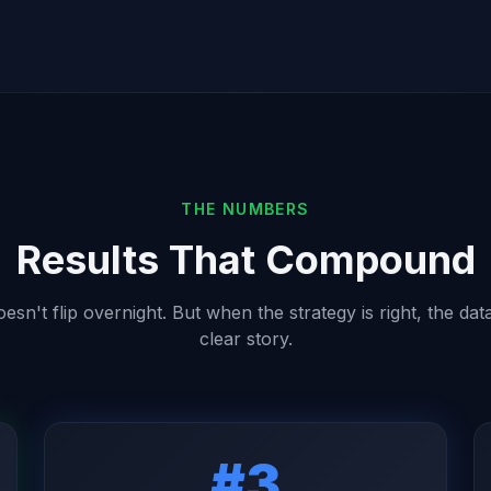
THE NUMBERS
Results That Compound
sn't flip overnight. But when the strategy is right, the data
clear story.
#3