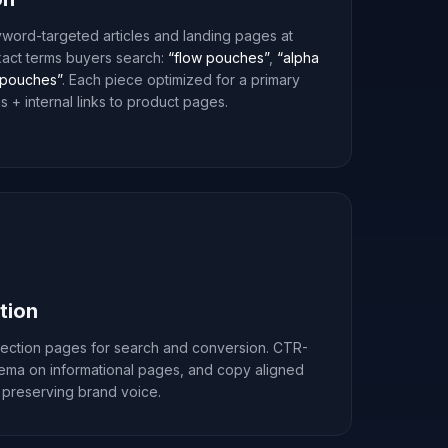
word-targeted articles and landing pages at
xact terms buyers search:
“flow pouches”
,
“alpha
pouches”
. Each piece optimized for a primary
 + internal links to product pages.
tion
lection pages for search and conversion. CTR-
hema on informational pages, and copy aligned
 preserving brand voice.