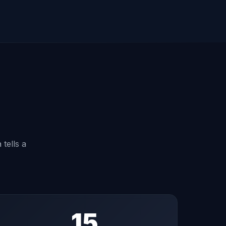
 tells a
15