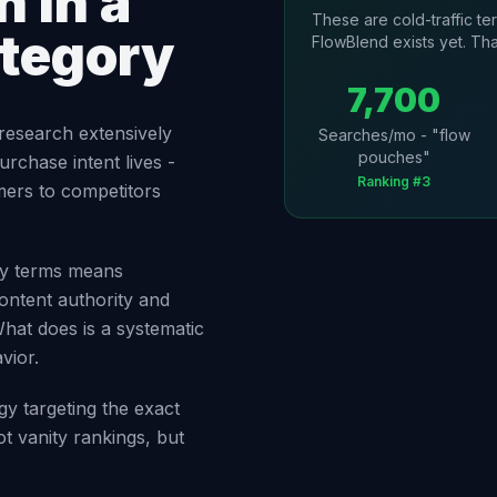
 in a
These are cold-traffic t
ategory
FlowBlend exists yet. Tha
7,700
research extensively
Searches/mo - "flow
pouches"
urchase intent lives -
Ranking #3
mers to competitors
ory terms means
ontent authority and
What does is a systematic
vior.
gy targeting the exact
t vanity rankings, but