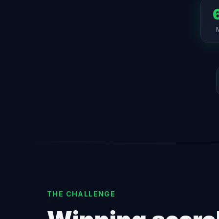
THE CHALLENGE