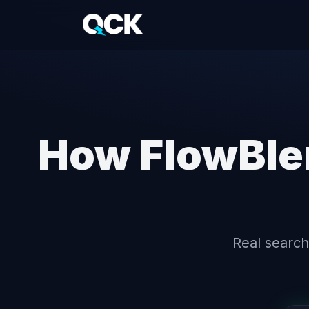
How FlowBle
Real search