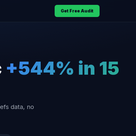
Get Free Audit
c
+544% in 15
efs data, no