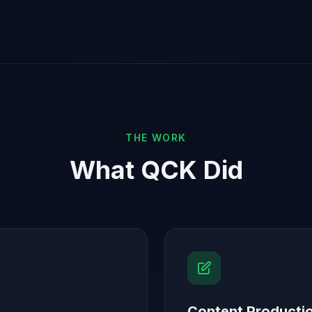
THE WORK
What QCK Did
Content Producti