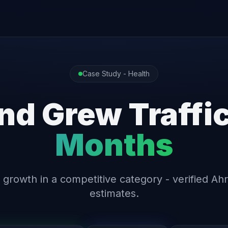
Case Study - Health
nd Grew Traffi
Months
 growth in a competitive category - verified Ahr
estimates.