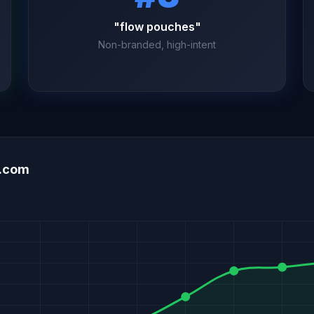
"flow pouches"
Non-branded, high-intent
d.com