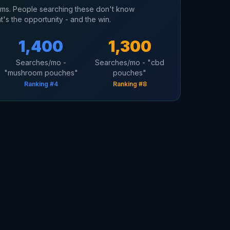
erms. People searching these don't know
t's the opportunity - and the win.
1,400
1,300
Searches/mo -
Searches/mo - "cbd
"mushroom pouches"
pouches"
Ranking #4
Ranking #8