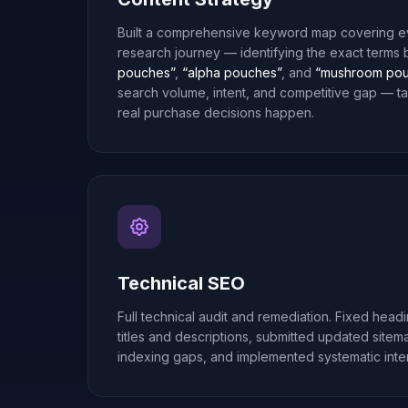
Built a comprehensive keyword map covering ev
research journey — identifying the exact terms
pouches”
,
“alpha pouches”
, and
“mushroom pou
search volume, intent, and competitive gap — t
real purchase decisions happen.
Technical SEO
Full technical audit and remediation. Fixed head
titles and descriptions, submitted updated site
indexing gaps, and implemented systematic intern