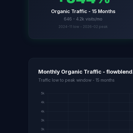
Organic Traffic - 15 Months
646 - 4.2k visits/mo
2024-11 low - 2026-02 peak
Monthly Organic Traffic - flowblen
Traffic low to peak window - 15 months