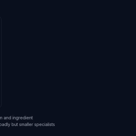
on and ingredient
dly but smaller specialists