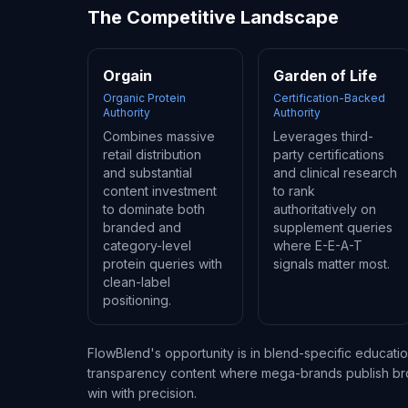
The Competitive Landscape
Orgain
Garden of Life
Organic Protein
Certification-Backed
Authority
Authority
Combines massive
Leverages third-
retail distribution
party certifications
and substantial
and clinical research
content investment
to rank
to dominate both
authoritatively on
branded and
supplement queries
category-level
where E-E-A-T
protein queries with
signals matter most.
clean-label
positioning.
FlowBlend's opportunity is in blend-specific educati
transparency content where mega-brands publish broa
win with precision.