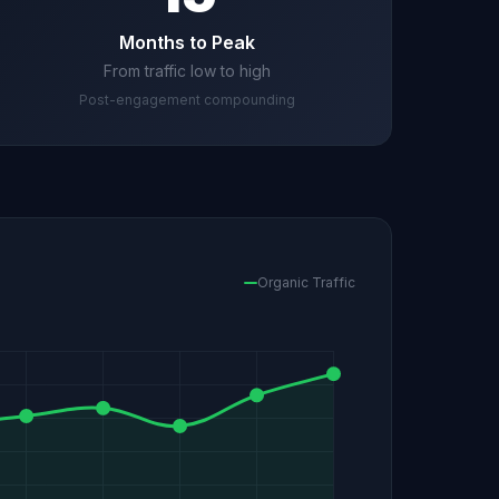
Months to Peak
From traffic low to high
Post-engagement compounding
Organic Traffic