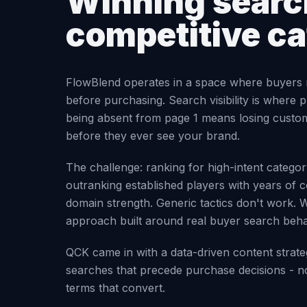
Winning search
competitive c
FlowBlend operates in a space where buyers 
before purchasing. Search visibility is where p
being absent from page 1 means losing custo
before they ever see your brand.
The challenge: ranking for high-intent categ
outranking established players with years of c
domain strength. Generic tactics don't work. 
approach built around real buyer search beha
QCK came in with a data-driven content strate
searches that precede purchase decisions - no
terms that convert.