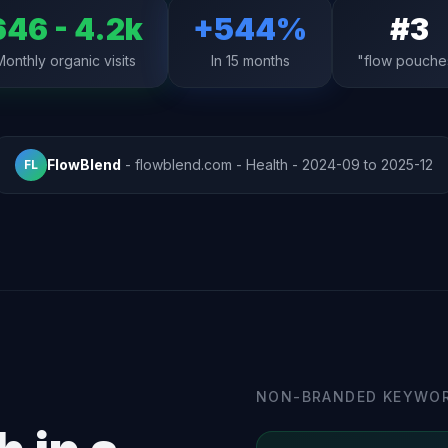
646 - 4.2k
+544%
#3
Monthly organic visits
In 15 months
"flow pouche
FlowBlend
- flowblend.com - Health - 2024-09 to 2025-12
FL
NON-BRANDED KEYWOR