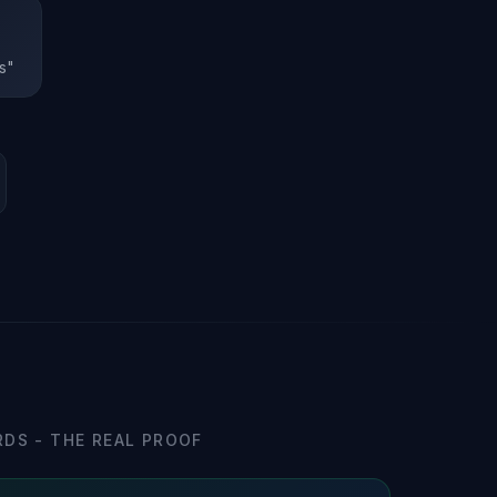
s"
DS - THE REAL PROOF