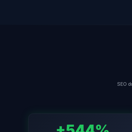
SEO doe
+544%