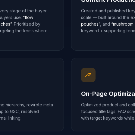
ery stage of the buyer
Created and published key
 buyers use:
“flow
scale — built around the e
ches”
. Prioritized by
pouches”
, and
“mushroom 
argeting the terms where
keyword + supporting terms
On-Page Optimiza
ing hierarchy, rewrote meta
Optimized product and col
map to GSC, resolved
focused title tags, FAQ sc
al linking.
with target keywords while