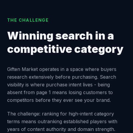
THE CHALLENGE
Winning search in a
competitive category
Giften Market operates in a space where buyers
research extensively before purchasing. Search
visibility is where purchase intent lives - being
absent from page 1 means losing customers to
competitors before they ever see your brand.
The challenge: ranking for high-intent category
terms means outranking established players with
years of content authority and domain strength.