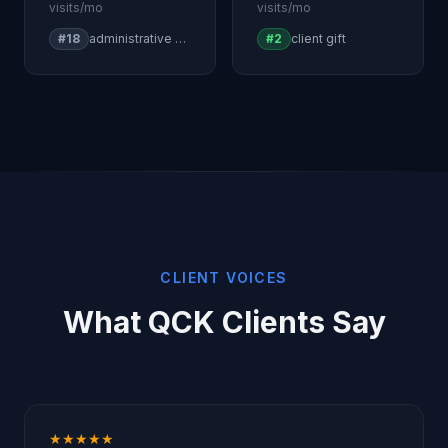
visits/mo
visits/mo
#18
administrative professionals day
#2
client gift
CLIENT VOICES
What QCK Clients Say
★★★★★