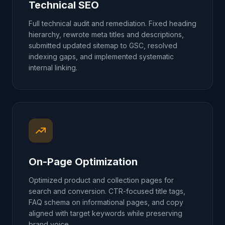
Technical SEO
Full technical audit and remediation. Fixed heading
hierarchy, rewrote meta titles and descriptions,
submitted updated sitemap to GSC, resolved
indexing gaps, and implemented systematic
internal linking.
On-Page Optimization
Optimized product and collection pages for
search and conversion. CTR-focused title tags,
FAQ schema on informational pages, and copy
aligned with target keywords while preserving
brand voice.