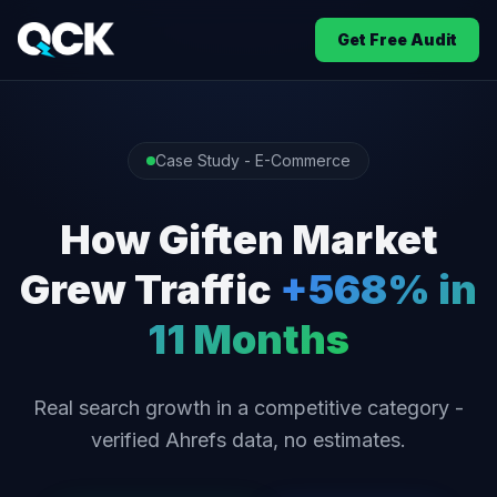
Get Free Audit
Case Study - E-Commerce
How Giften Market
Grew Traffic
+568% in
11 Months
Real search growth in a competitive category -
verified Ahrefs data, no estimates.