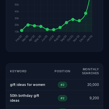
MONTHLY
KEYWORD
POSITION
SEARCHES
gift ideas for women
20,000
#2
50th birthday gift
9,200
#2
ideas