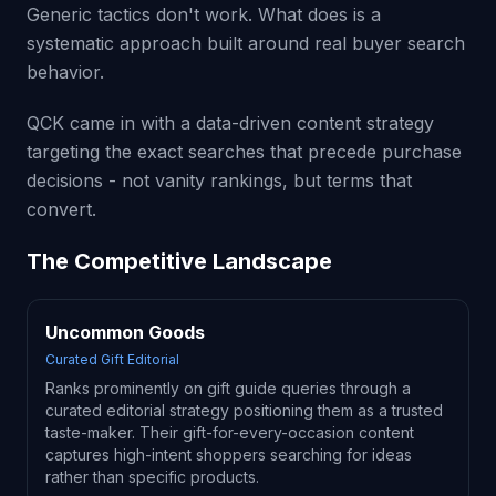
Generic tactics don't work. What does is a
systematic approach built around real buyer search
behavior.
QCK came in with a data-driven content strategy
targeting the exact searches that precede purchase
decisions - not vanity rankings, but terms that
convert.
The Competitive Landscape
Uncommon Goods
Curated Gift Editorial
Ranks prominently on gift guide queries through a
curated editorial strategy positioning them as a trusted
taste-maker. Their gift-for-every-occasion content
captures high-intent shoppers searching for ideas
rather than specific products.