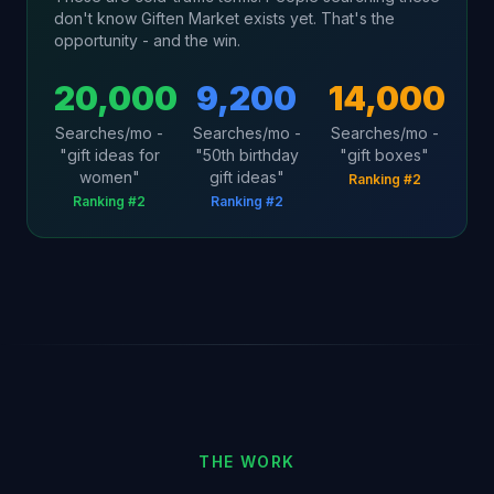
don't know Giften Market exists yet. That's the
opportunity - and the win.
20,000
9,200
14,000
Searches/mo -
Searches/mo -
Searches/mo -
"gift ideas for
"50th birthday
"gift boxes"
women"
gift ideas"
Ranking #2
Ranking #2
Ranking #2
THE WORK