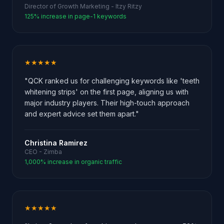
Director of Growth Marketing - Itzy Ritzy
125% increase in page-1 keywords
★★★★★
"QCK ranked us for challenging keywords like 'teeth
whitening strips' on the first page, aligning us with
major industry players. Their high-touch approach
and expert advice set them apart."
Christina Ramirez
CEO - Zimba
1,000% increase in organic traffic
★★★★★