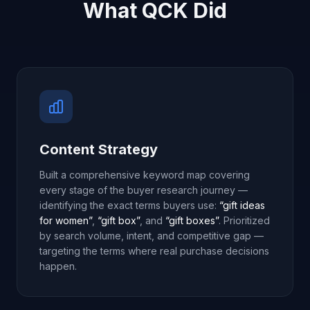
What QCK Did
Content Strategy
Built a comprehensive keyword map covering
every stage of the buyer research journey —
identifying the exact terms buyers use:
“gift ideas
for women”
,
“gift box”
, and
“gift boxes”
. Prioritized
by search volume, intent, and competitive gap —
targeting the terms where real purchase decisions
happen.