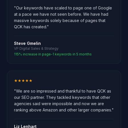
"Our keywords have scaled to page one of Google
at a pace we have not seen before. We have had
massive keywords solely because of pages that
QCK has created."
Steve Gmelin
VP Digital Sales & Strategy
115% increase in page-1 keywords in 5 months
★★★★★
"We are so impressed and thankful to have QCK as
our SEO partner. They tackled keywords that other
agencies said were impossible and now we are
ranking above Amazon and other larger companies."
Liz Lenhart