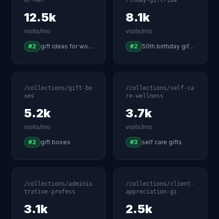
or-her
rthday-gift-ide
12.5k
8.1k
visits/mo
visits/mo
#2
gift ideas for women
#2
50th birthday gift ideas
/collections/gift-bo
/collections/self-ca
xes
re-wellness
5.2k
3.7k
visits/mo
visits/mo
#2
gift boxes
#3
self care gifts
/collections/adminis
/collections/client-
trative-profess
appreciation-gi
3.1k
2.5k