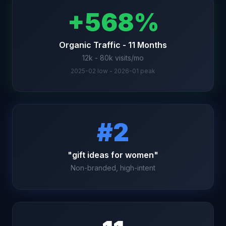
+568%
Organic Traffic - 11 Months
12k - 80k visits/mo
2025-02 low - 2026-01 peak
#2
"gift ideas for women"
Non-branded, high-intent