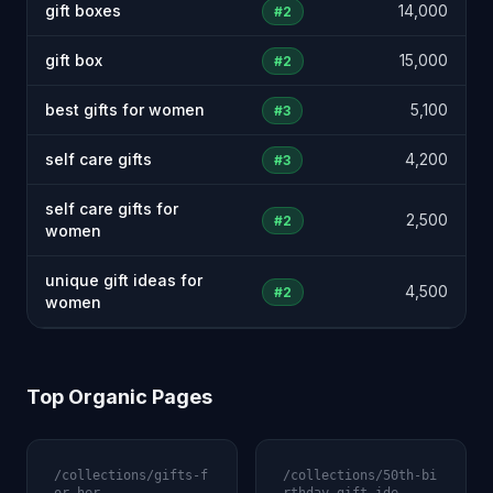
gift boxes
14,000
#2
gift box
15,000
#2
best gifts for women
5,100
#3
self care gifts
4,200
#3
self care gifts for
2,500
#2
women
unique gift ideas for
4,500
#2
women
Top Organic Pages
/collections/gifts-f
/collections/50th-bi