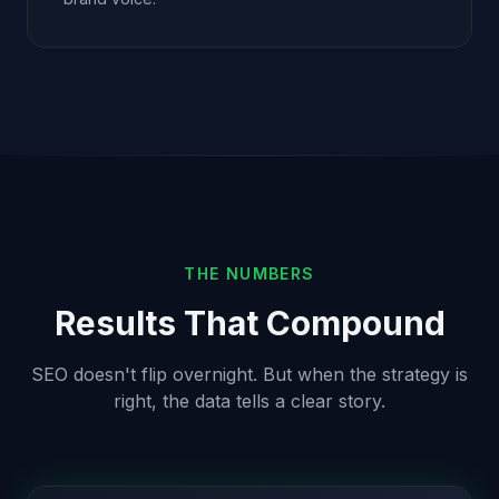
THE NUMBERS
Results That Compound
SEO doesn't flip overnight. But when the strategy is
right, the data tells a clear story.