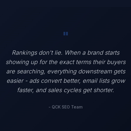
"
Rankings don't lie. When a brand starts
showing up for the exact terms their buyers
are searching, everything downstream gets
easier - ads convert better, email lists grow
faster, and sales cycles get shorter.
- QCK SEO Team