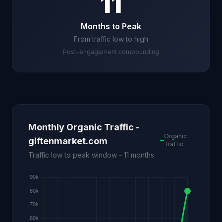
11
Months to Peak
From traffic low to high
Post-engagement compounding
Monthly Organic Traffic -
Organic
giftenmarket.com
Traffic
Traffic low to peak window - 11 months