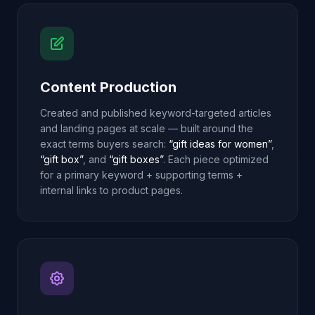
Content Production
Created and published keyword-targeted articles
and landing pages at scale — built around the
exact terms buyers search:
“gift ideas for women”
,
“gift box”
, and
“gift boxes”
. Each piece optimized
for a primary keyword + supporting terms +
internal links to product pages.