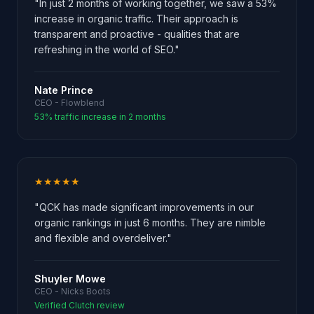
"In just 2 months of working together, we saw a 53%
increase in organic traffic. Their approach is
transparent and proactive - qualities that are
refreshing in the world of SEO."
Nate Prince
CEO - Flowblend
53% traffic increase in 2 months
★★★★★
"QCK has made significant improvements in our
organic rankings in just 6 months. They are nimble
and flexible and overdeliver."
Shuyler Mowe
CEO - Nicks Boots
Verified Clutch review