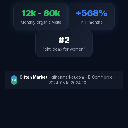
12k - 80k
+568%
Monthly organic visits
In 11 months
#2
"gift ideas for women"
Giften Market
- giftenmarket.com - E-Commerce -
GI
2024-05 to 2024-10