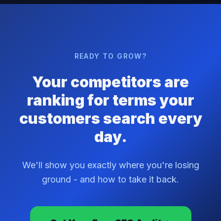
READY TO GROW?
Your competitors are
ranking for terms your
customers search every
day.
We'll show you exactly where you're losing
ground - and how to take it back.