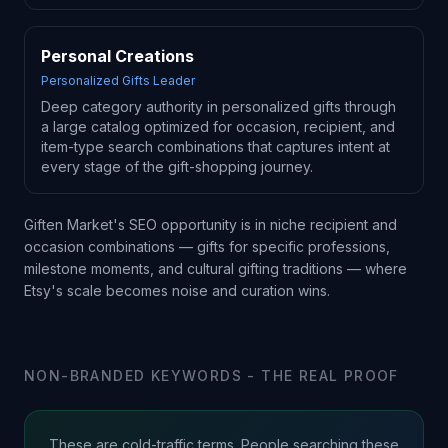
Personal Creations
Personalized Gifts Leader
Deep category authority in personalized gifts through
a large catalog optimized for occasion, recipient, and
item-type search combinations that captures intent at
every stage of the gift-shopping journey.
Giften Market's SEO opportunity is in niche recipient and
occasion combinations — gifts for specific professions,
milestone moments, and cultural gifting traditions — where
Etsy's scale becomes noise and curation wins.
NON-BRANDED KEYWORDS - THE REAL PROOF
These are cold-traffic terms. People searching these