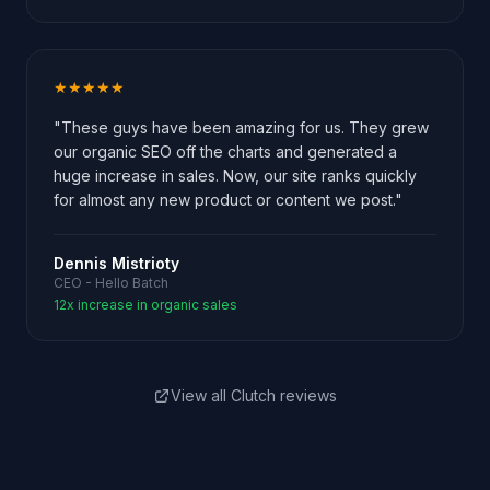
★★★★★
"These guys have been amazing for us. They grew
our organic SEO off the charts and generated a
huge increase in sales. Now, our site ranks quickly
for almost any new product or content we post."
Dennis Mistrioty
CEO - Hello Batch
12x increase in organic sales
View all Clutch reviews