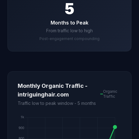
5
Months to Peak
From traffic low to high
Post-engagement compounding
Monthly Organic Traffic -
Organic
intriguinghair.com
Traffic
Traffic low to peak window - 5 months