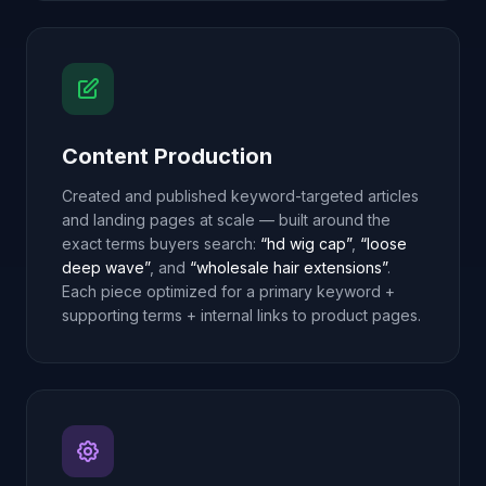
Content Production
Created and published keyword-targeted articles
and landing pages at scale — built around the
exact terms buyers search:
“hd wig cap”
,
“loose
deep wave”
, and
“wholesale hair extensions”
.
Each piece optimized for a primary keyword +
supporting terms + internal links to product pages.