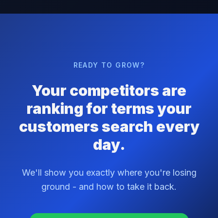
READY TO GROW?
Your competitors are
ranking for terms your
customers search every
day.
We'll show you exactly where you're losing
ground - and how to take it back.