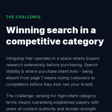
THE CHALLENGE
Winning search in a
competitive category
Intriguing Hair operates in a space where buyers
research extensively before purchasing. Search
visibility is where purchase intent lives - being
absent from page 1 means losing customers to
competitors before they ever see your brand.
The challenge: ranking for high-intent category
terms means outranking established players with
years of content authority and domain strength.