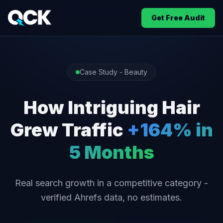
Get Free Audit
Case Study - Beauty
How Intriguing Hair
Grew Traffic
+164% in
5 Months
Real search growth in a competitive category -
verified Ahrefs data, no estimates.