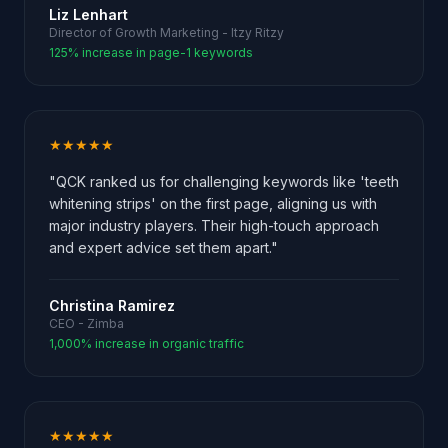
Liz Lenhart
Director of Growth Marketing - Itzy Ritzy
125% increase in page-1 keywords
★★★★★
"QCK ranked us for challenging keywords like 'teeth
whitening strips' on the first page, aligning us with
major industry players. Their high-touch approach
and expert advice set them apart."
Christina Ramirez
CEO - Zimba
1,000% increase in organic traffic
★★★★★