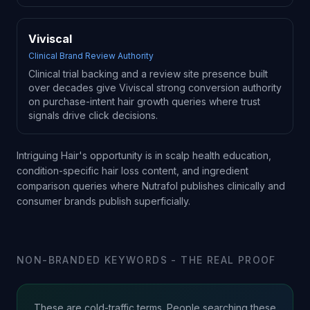
Viviscal
Clinical Brand Review Authority
Clinical trial backing and a review site presence built
over decades give Viviscal strong conversion authority
on purchase-intent hair growth queries where trust
signals drive click decisions.
Intriguing Hair's opportunity is in scalp health education,
condition-specific hair loss content, and ingredient
comparison queries where Nutrafol publishes clinically and
consumer brands publish superficially.
NON-BRANDED KEYWORDS - THE REAL PROOF
These are cold-traffic terms. People searching these