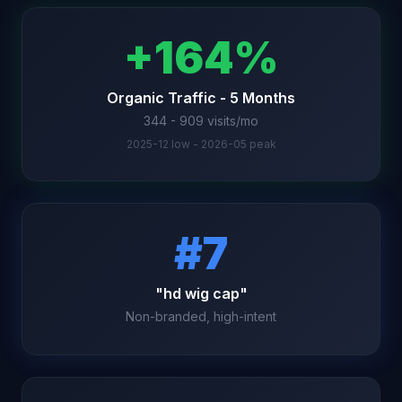
+164%
Organic Traffic - 5 Months
344 - 909 visits/mo
2025-12 low - 2026-05 peak
#7
"hd wig cap"
Non-branded, high-intent