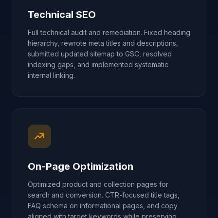
Technical SEO
Full technical audit and remediation. Fixed heading
hierarchy, rewrote meta titles and descriptions,
submitted updated sitemap to GSC, resolved
indexing gaps, and implemented systematic
internal linking.
On-Page Optimization
Optimized product and collection pages for
search and conversion. CTR-focused title tags,
FAQ schema on informational pages, and copy
aligned with target keywords while preserving