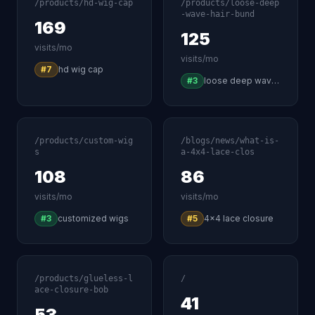
/products/hd-wig-cap
/products/loose-deep
-wave-hair-bund
169
125
visits/mo
visits/mo
#7
hd wig cap
#3
loose deep wave human hair
/products/custom-wig
/blogs/news/what-is-
s
a-4x4-lace-clos
108
86
visits/mo
visits/mo
#3
customized wigs
#5
4x4 lace closure
/products/glueless-l
/
ace-closure-bob
41
53