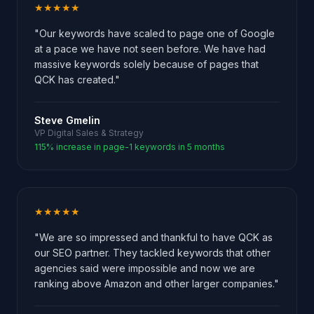
★★★★★
"Our keywords have scaled to page one of Google
at a pace we have not seen before. We have had
massive keywords solely because of pages that
QCK has created."
Steve Gmelin
VP Digital Sales & Strategy
115% increase in page-1 keywords in 5 months
★★★★★
"We are so impressed and thankful to have QCK as
our SEO partner. They tackled keywords that other
agencies said were impossible and now we are
ranking above Amazon and other larger companies."