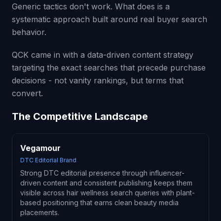
Generic tactics don't work. What does is a
systematic approach built around real buyer search
behavior.
QCK came in with a data-driven content strategy
targeting the exact searches that precede purchase
decisions - not vanity rankings, but terms that
convert.
The Competitive Landscape
Vegamour
DTC Editorial Brand
Strong DTC editorial presence through influencer-
driven content and consistent publishing keeps them
visible across hair wellness search queries with plant-
based positioning that earns clean beauty media
placements.