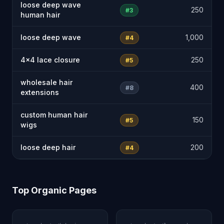
loose deep wave
250
#3
human hair
loose deep wave
1,000
#4
4x4 lace closure
250
#5
wholesale hair
400
#8
extensions
custom human hair
150
#5
wigs
loose deep hair
200
#4
Top Organic Pages