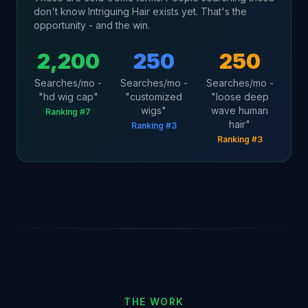
don't know Intriguing Hair exists yet. That's the
opportunity - and the win.
2,200
250
250
Searches/mo -
Searches/mo -
Searches/mo -
"hd wig cap"
"customized
"loose deep
wigs"
wave human
Ranking #7
hair"
Ranking #3
Ranking #3
THE WORK