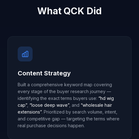
What QCK Did
Content Strategy
Built a comprehensive keyword map covering
every stage of the buyer research journey —
identifying the exact terms buyers use:
“hd wig
cap”
,
“loose deep wave”
, and
“wholesale hair
extensions”
. Prioritized by search volume, intent,
and competitive gap — targeting the terms where
real purchase decisions happen.