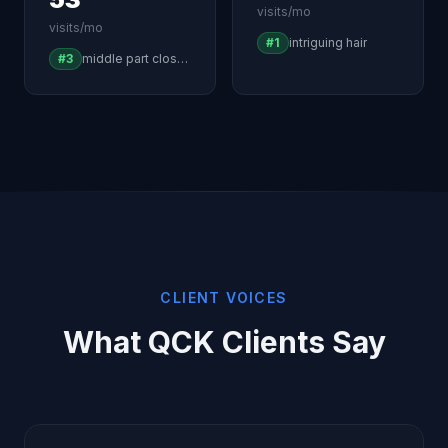
visits/mo
visits/mo
#1
intriguing hair
#3
middle part closure wig
CLIENT VOICES
What QCK Clients Say