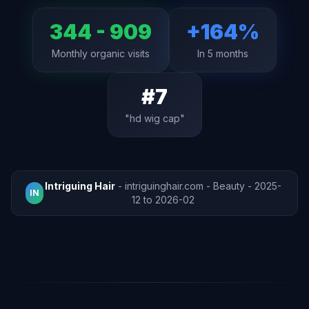
344 - 909
+164%
Monthly organic visits
In 5 months
#7
"hd wig cap"
Intriguing Hair
- intriguinghair.com - Beauty - 2025-
IN
12 to 2026-02