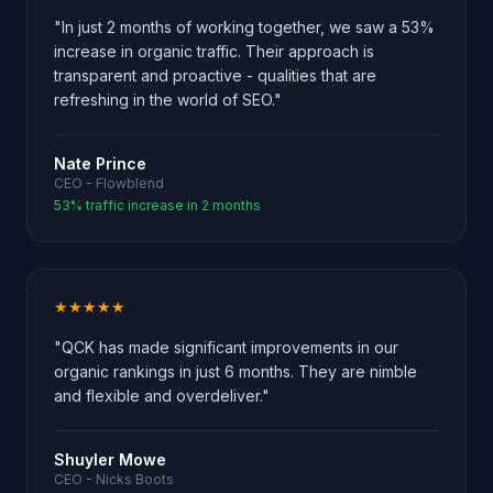
"In just 2 months of working together, we saw a 53%
increase in organic traffic. Their approach is
transparent and proactive - qualities that are
refreshing in the world of SEO."
Nate Prince
CEO - Flowblend
53% traffic increase in 2 months
★★★★★
"QCK has made significant improvements in our
organic rankings in just 6 months. They are nimble
and flexible and overdeliver."
Shuyler Mowe
CEO - Nicks Boots