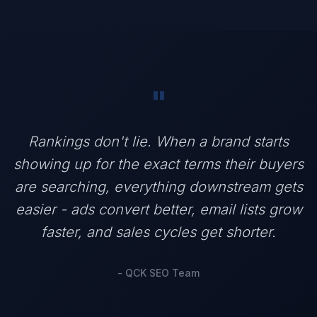
"
Rankings don't lie. When a brand starts
showing up for the exact terms their buyers
are searching, everything downstream gets
easier - ads convert better, email lists grow
faster, and sales cycles get shorter.
- QCK SEO Team