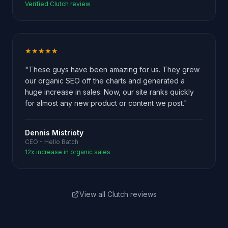
Verified Clutch review
★★★★★
"These guys have been amazing for us. They grew
our organic SEO off the charts and generated a
huge increase in sales. Now, our site ranks quickly
for almost any new product or content we post."
Dennis Mistrioty
CEO - Hello Batch
12x increase in organic sales
View all Clutch reviews