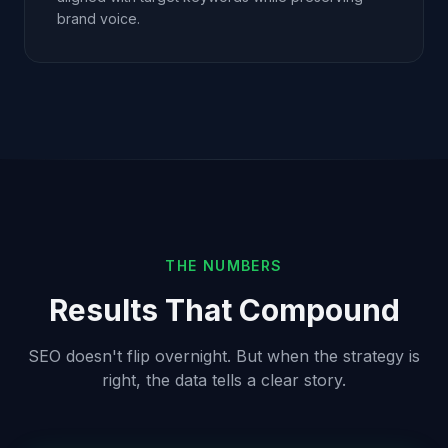
brand voice.
THE NUMBERS
Results That Compound
SEO doesn't flip overnight. But when the strategy is
right, the data tells a clear story.