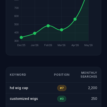
MONTHLY
KEYWORD
POSITION
SEARCHES
hd wig cap
2,200
#7
customized wigs
250
#3