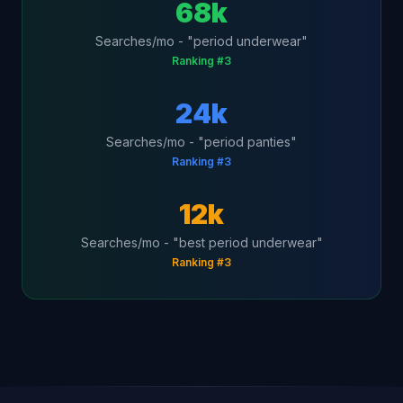
68k
Searches/mo - "period underwear"
Ranking #3
24k
Searches/mo - "period panties"
Ranking #3
12k
Searches/mo - "best period underwear"
Ranking #3