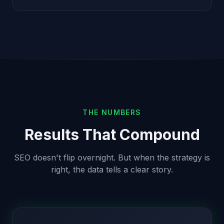
THE NUMBERS
Results That Compound
SEO doesn't flip overnight. But when the strategy is
right, the data tells a clear story.