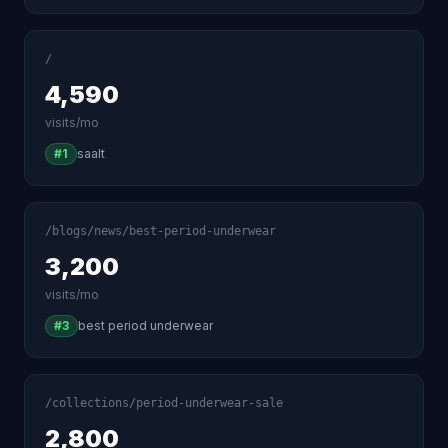
/
4,590
visits/mo
#1
saalt
/blogs/news/best-period-underwear
3,200
visits/mo
#3
best period underwear
/collections/period-underwear-sale
2,800