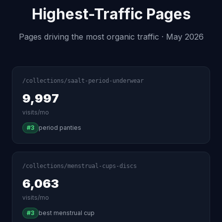
Highest-Traffic Pages
Pages driving the most organic traffic · May 2026
/collections/saalt-period-underwear
9,997
visits/mo
#3
period panties
/collections/menstrual-cups-discs
6,063
visits/mo
#3
best menstrual cup