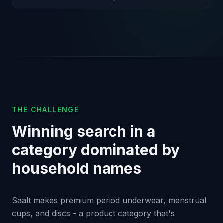
THE CHALLENGE
Winning search in a
category dominated by
household names
Saalt makes premium period underwear, menstrual
cups, and discs - a product category that's