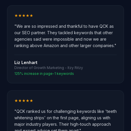
★★★★★
"We are so impressed and thankful to have QCK as
our SEO partner. They tackled keywords that other
agencies said were impossible and now we are
ranking above Amazon and other larger companies."
Liz Lenhart
Director of Growth Marketing - Itzy Ritzy
125% increase in page-1 keywords
★★★★★
"QCK ranked us for challenging keywords like 'teeth
whitening strips' on the first page, aligning us with
major industry players. Their high-touch approach
and expert advice set them apart."