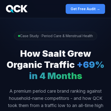
Get Free Audit →
Case Study · Period Care & Menstrual Health
How Saalt Grew
Organic Traffic
+69%
in 4 Months
A premium period care brand ranking against
household-name competitors - and how QCK
took them from a traffic low to an all-time high