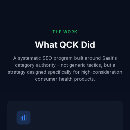
THE WORK
What QCK Did
A systematic SEO program built around Saalt's
category authority - not generic tactics, but a
strategy designed specifically for high-consideration
consumer health products.