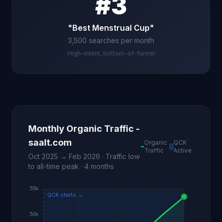
#3
"Best Menstrual Cup"
3,500 searches per month
High-intent, bottom-of-funnel
Monthly Organic Traffic -
saalt.com
Organic
QCK
Traffic
Active
Oct 2025 → Feb 2026 · Traffic low
to all-time peak · 4 months