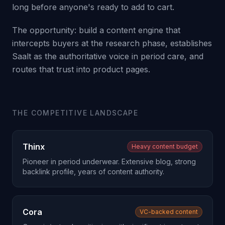
long before anyone's ready to add to cart.
The opportunity: build a content engine that
intercepts buyers at the research phase, establishes
Saalt as the authoritative voice in period care, and
routes that trust into product pages.
THE COMPETITIVE LANDSCAPE
Thinx
Heavy content budget
Pioneer in period underwear. Extensive blog, strong
backlink profile, years of content authority.
Cora
VC-backed content