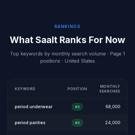
RANKINGS
What Saalt Ranks For Now
Top keywords by monthly search volume · Page 1
positions · United States
MONTHLY
KEYWORD
POSITION
SEARCHES
period underwear
68,000
#3
period panties
24,000
#3