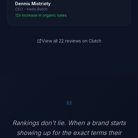
Dennis Mistrioty
CEO - Hello Batch
12x increase in organic sales
View all 22 reviews on Clutch
"
Rankings don't lie. When a brand starts
showing up for the exact terms their