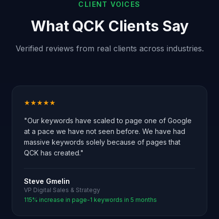
CLIENT VOICES
What QCK Clients Say
Verified reviews from real clients across industries.
★★★★★
"Our keywords have scaled to page one of Google
at a pace we have not seen before. We have had
massive keywords solely because of pages that
QCK has created."
Steve Gmelin
VP Digital Sales & Strategy
115% increase in page-1 keywords in 5 months