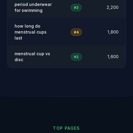
period underwear
2,200
#3
for swimming
how long do
menstrual cups
1,800
#4
last
menstrual cup vs
1,600
#2
disc
TOP PAGES