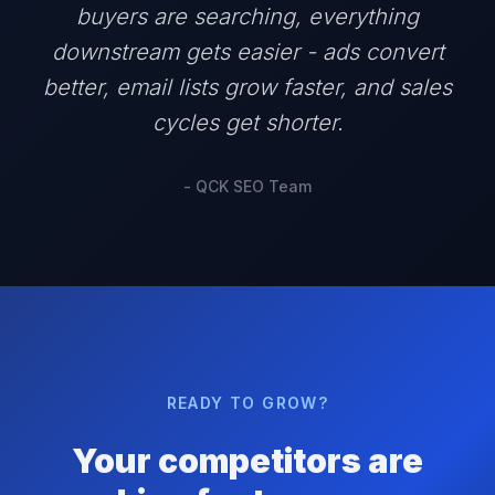
buyers are searching, everything
downstream gets easier - ads convert
better, email lists grow faster, and sales
cycles get shorter.
- QCK SEO Team
READY TO GROW?
Your competitors are