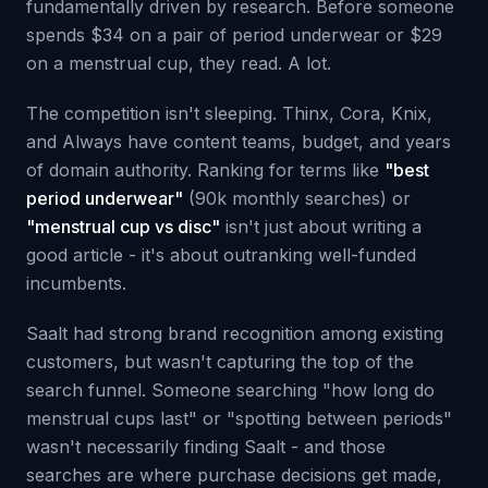
fundamentally driven by research. Before someone
spends $34 on a pair of period underwear or $29
on a menstrual cup, they read. A lot.
The competition isn't sleeping. Thinx, Cora, Knix,
and Always have content teams, budget, and years
of domain authority. Ranking for terms like
"best
period underwear"
(90k monthly searches) or
"menstrual cup vs disc"
isn't just about writing a
good article - it's about outranking well-funded
incumbents.
Saalt had strong brand recognition among existing
customers, but wasn't capturing the top of the
search funnel. Someone searching "how long do
menstrual cups last" or "spotting between periods"
wasn't necessarily finding Saalt - and those
searches are where purchase decisions get made,