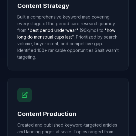
Content Strategy
Built a comprehensive keyword map covering
every stage of the period care research journey -
from
"best period underwear"
(90k/mo) to
"how
long do menstrual cups last"
. Prioritized by search
volume, buyer intent, and competitive gap.
Identified 100+ rankable opportunities Saalt wasn't
targeting.
Content Production
Created and published keyword-targeted articles
and landing pages at scale. Topics ranged from