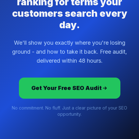
ranking for terms your
customers search every
day.
We'll show you exactly where you're losing
ground - and how to take it back. Free audit,
delivered within 48 hours.
Get Your Free SEO Audit
No commitment. No fluff. Just a clear picture of your SEO
opportunity.