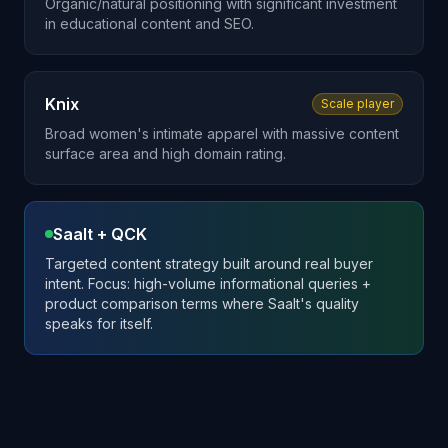
Organic/natural positioning with significant investment
in educational content and SEO.
Knix
Scale player
Broad women's intimate apparel with massive content
surface area and high domain rating.
Saalt + QCK
Targeted content strategy built around real buyer
intent. Focus: high-volume informational queries +
product comparison terms where Saalt's quality
speaks for itself.