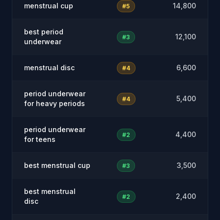
menstrual cup
14,800
#5
best period
12,100
#3
underwear
menstrual disc
6,600
#4
period underwear
5,400
#4
for heavy periods
period underwear
4,400
#2
for teens
best menstrual cup
3,500
#3
best menstrual
2,400
#2
disc