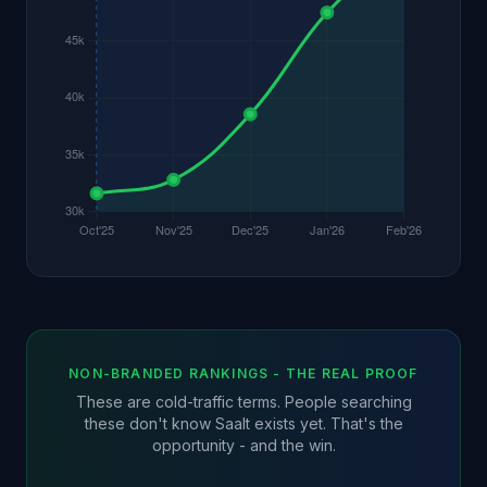
NON-BRANDED RANKINGS - THE REAL PROOF
These are cold-traffic terms. People searching
these don't know Saalt exists yet. That's the
opportunity - and the win.