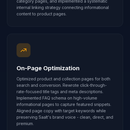
category pages, and implemented a systematic
internal linking strategy connecting informational
content to product pages.
On-Page Optimization
Optimized product and collection pages for both
search and conversion. Rewrote click-through-
rate-focused title tags and meta descriptions.
Implemented FAQ schema on high-volume
informational pages to capture featured snippets.
Aligned page copy with target keywords while
preserving Saalt's brand voice - clean, direct, and
premium.