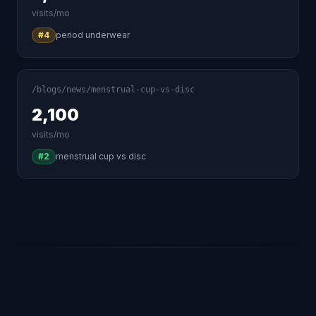
visits/mo
#4
period underwear
/blogs/news/menstrual-cup-vs-disc
2,100
visits/mo
#2
menstrual cup vs disc