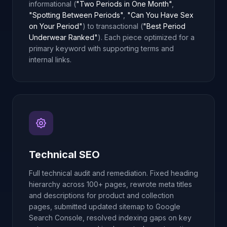
informational (
"Two Periods in One Month"
,
"Spotting Between Periods"
,
"Can You Have Sex
on Your Period"
) to transactional (
"Best Period
Underwear Ranked"
). Each piece optimized for a
primary keyword with supporting terms and
internal links.
Technical SEO
Full technical audit and remediation. Fixed heading
hierarchy across 100+ pages, rewrote meta titles
and descriptions for product and collection
pages, submitted updated sitemap to Google
Search Console, resolved indexing gaps on key