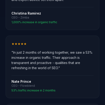
Christina Ramirez
CEO - Zimba
1,000% increase in organic traffic
★★★★★
"In just 2 months of working together, we saw a 53%
increase in organic traffic. Their approach is
transparent and proactive - qualities that are
refreshing in the world of SEO."
Nate Prince
CEO - Flowblend
53% traffic increase in 2 months