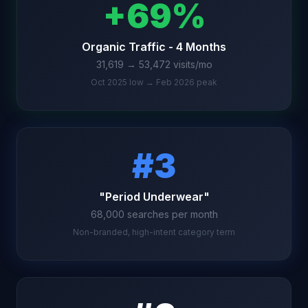
+69%
Organic Traffic - 4 Months
31,619 → 53,472 visits/mo
Oct 2025 low → Feb 2026 peak
#3
"Period Underwear"
68,000 searches per month
Non-branded, high-intent category term