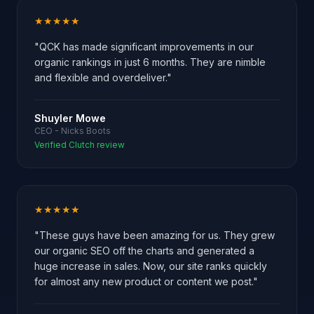
★★★★★
"QCK has made significant improvements in our
organic rankings in just 6 months. They are nimble
and flexible and overdeliver."
Shuyler Mowe
CEO - Nicks Boots
Verified Clutch review
★★★★★
"These guys have been amazing for us. They grew
our organic SEO off the charts and generated a
huge increase in sales. Now, our site ranks quickly
for almost any new product or content we post."