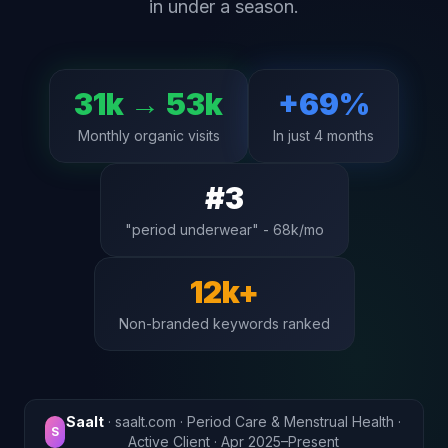
in under a season.
31k → 53k
+69%
Monthly organic visits
In just 4 months
#3
"period underwear" - 68k/mo
12k+
Non-branded keywords ranked
Saalt
· saalt.com · Period Care & Menstrual Health ·
S
Active Client · Apr 2025–Present