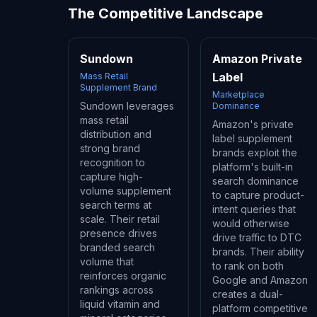
The Competitive Landscape
Sundown
Amazon Private
Label
Mass Retail
Supplement Brand
Marketplace
Sundown leverages
Dominance
mass retail
Amazon's private
distribution and
label supplement
strong brand
brands exploit the
recognition to
platform's built-in
capture high-
search dominance
volume supplement
to capture product-
search terms at
intent queries that
scale. Their retail
would otherwise
presence drives
drive traffic to DTC
branded search
brands. Their ability
volume that
to rank on both
reinforces organic
Google and Amazon
rankings across
creates a dual-
liquid vitamin and
platform competitive