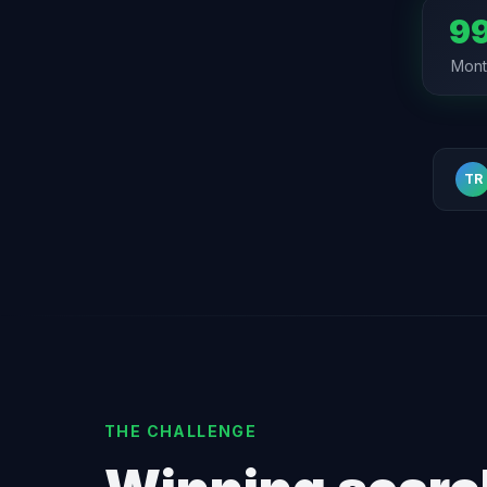
99
Month
TR
THE CHALLENGE