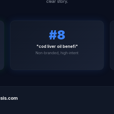
clear story.
#8
"cod liver oil benefi"
Non-branded, high-intent
asis.com