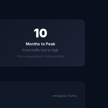
10
Months to Peak
From traffic low to high
Post-engagement compounding
Organic Traffic