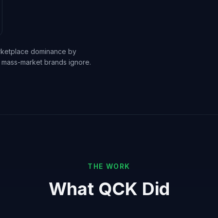
arketplace dominance by
hat mass-market brands ignore.
THE WORK
What QCK Did