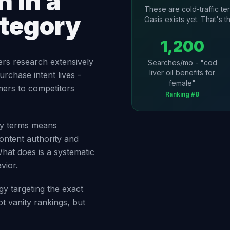
 in a
These are cold-traffic t
ategory
Oasis exists yet. That's t
1,200
ers research extensively
Searches/mo - "cod
liver oil benefits for
urchase intent lives -
female"
mers to competitors
Ranking #8
ory terms means
ontent authority and
What does is a systematic
vior.
gy targeting the exact
t vanity rankings, but