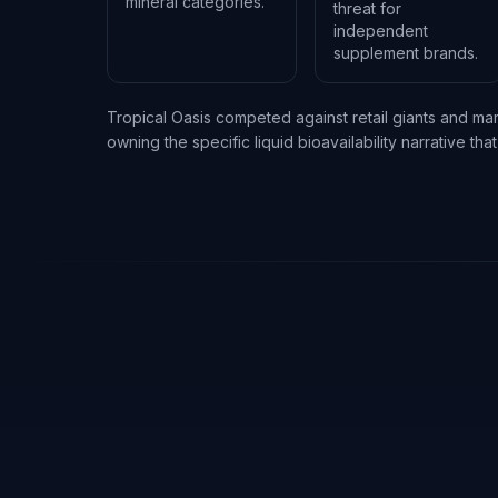
mineral categories.
threat for
independent
supplement brands.
Tropical Oasis competed against retail giants and m
owning the specific liquid bioavailability narrative t