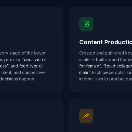
Content Producti
ery stage of the buyer
Created and published key
 buyers use:
“cod liver oil
scale — built around the e
loss”
, and
“cod liver oil
for female”
,
“liquid collage
 intent, and competitive
male”
. Each piece optimize
 decisions happen.
internal links to product pa