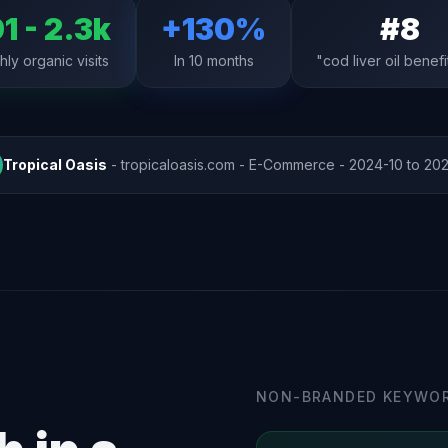
1 - 2.3k
+130%
#8
ly organic visits
In 10 months
"cod liver oil benefi
Tropical Oasis
- tropicaloasis.com - E-Commerce - 2024-10 to 20
NON-BRANDED KEYWOR