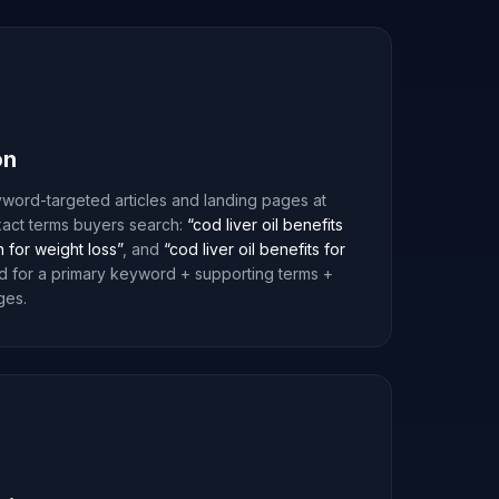
on
word-targeted articles and landing pages at
xact terms buyers search:
“cod liver oil benefits
n for weight loss”
, and
“cod liver oil benefits for
d for a primary keyword + supporting terms +
ges.