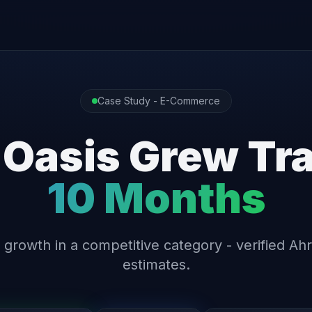
Case Study - E-Commerce
 Oasis Grew Tra
10 Months
 growth in a competitive category - verified Ahr
estimates.