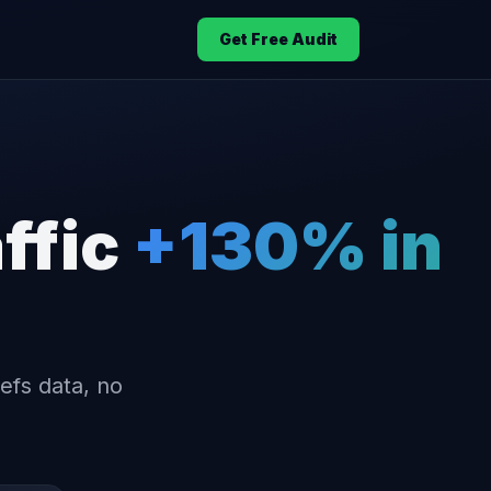
Get Free Audit
ffic
+130% in
efs data, no