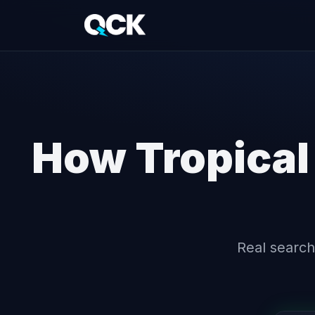
How Tropical
Real search