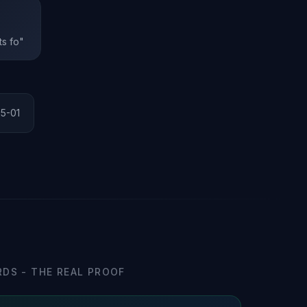
ts fo"
25-01
DS - THE REAL PROOF