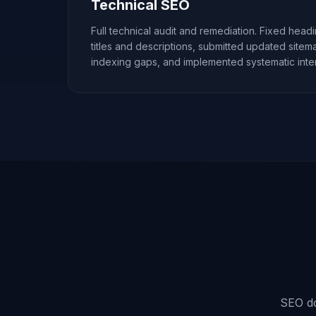
Technical SEO
Full technical audit and remediation. Fixed head
titles and descriptions, submitted updated site
indexing gaps, and implemented systematic intern
SEO doe