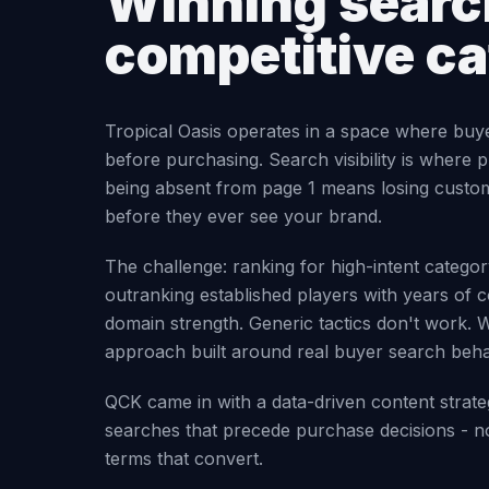
Winning search
competitive c
Tropical Oasis operates in a space where buy
before purchasing. Search visibility is where p
being absent from page 1 means losing custo
before they ever see your brand.
The challenge: ranking for high-intent categ
outranking established players with years of c
domain strength. Generic tactics don't work. 
approach built around real buyer search beha
QCK came in with a data-driven content strate
searches that precede purchase decisions - no
terms that convert.