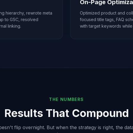
On-Page Optimiza
ing hierarchy, rewrote meta
Optimized product and col
map to GSC, resolved
focused title tags, FAQ sc
al linking.
with target keywords while
THE NUMBERS
Results That Compound
sn't flip overnight. But when the strategy is right, the data