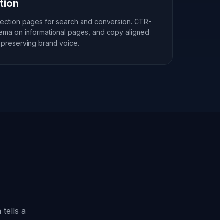
tion
lection pages for search and conversion. CTR-
hema on informational pages, and copy aligned
 preserving brand voice.
 tells a