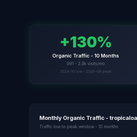
+130%
Organic Traffic - 10 Months
991 - 2.3k visits/mo
2024-10 low - 2025-08 peak
Monthly Organic Traffic - tropicalo
Traffic low to peak window - 10 months