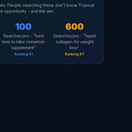
erms. People searching these don't know Tropical
he opportunity - and the win.
100
600
Searches/mo - "best
Searches/mo - "liquid
time to take cinnamon
collagen for weight
supplement"
loss"
Ranking #1
Ranking #7