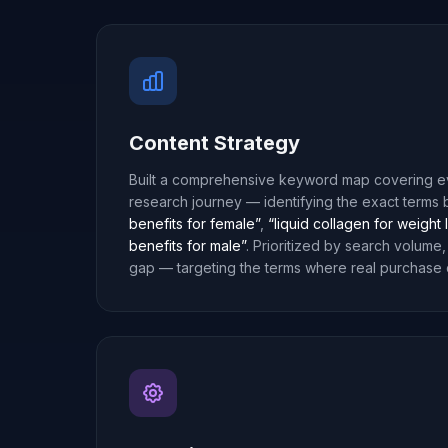
Content Strategy
Built a comprehensive keyword map covering ev
research journey — identifying the exact terms
benefits for female”
,
“liquid collagen for weight 
benefits for male”
. Prioritized by search volume,
gap — targeting the terms where real purchase