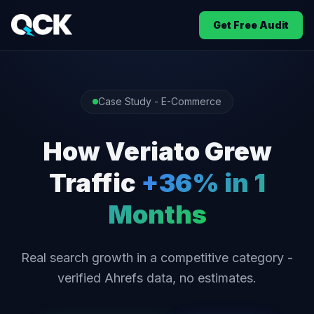
Get Free Audit
Case Study - E-Commerce
How Veriato Grew
Traffic
+36% in 1
Months
Real search growth in a competitive category -
verified Ahrefs data, no estimates.