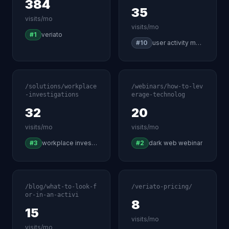
384
35
visits/mo
visits/mo
#1
veriato
#10
user activity monitoring software
/solutions/workplace
/webinars/how-to-lev
-investigations
erage-technolog
32
20
visits/mo
visits/mo
#3
workplace investigation software
#2
dark web webinar
/blog/what-to-look-f
/veriato-pricing/
or-in-an-activi
8
15
visits/mo
visits/mo