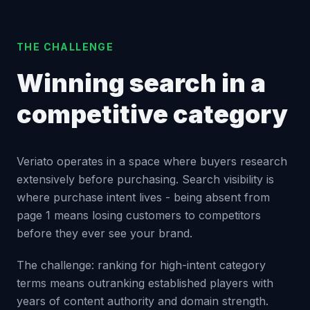
THE CHALLENGE
Winning search in a
competitive category
Veriato operates in a space where buyers research
extensively before purchasing. Search visibility is
where purchase intent lives - being absent from
page 1 means losing customers to competitors
before they ever see your brand.
The challenge: ranking for high-intent category
terms means outranking established players with
years of content authority and domain strength.