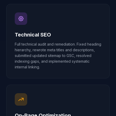
Technical SEO
Full technical audit and remediation. Fixed heading
hierarchy, rewrote meta titles and descriptions,
submitted updated sitemap to GSC, resolved
indexing gaps, and implemented systematic
internal linking.
On-Page Optimization