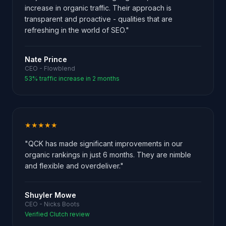
increase in organic traffic. Their approach is
transparent and proactive - qualities that are
refreshing in the world of SEO."
Nate Prince
CEO - Flowblend
53% traffic increase in 2 months
★★★★★
"QCK has made significant improvements in our
organic rankings in just 6 months. They are nimble
and flexible and overdeliver."
Shuyler Mowe
CEO - Nicks Boots
Verified Clutch review