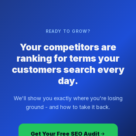
READY TO GROW?
Your competitors are
ranking for terms your
customers search every
day.
We'll show you exactly where you're losing
ground - and how to take it back.
Get Your Free SEO Audit