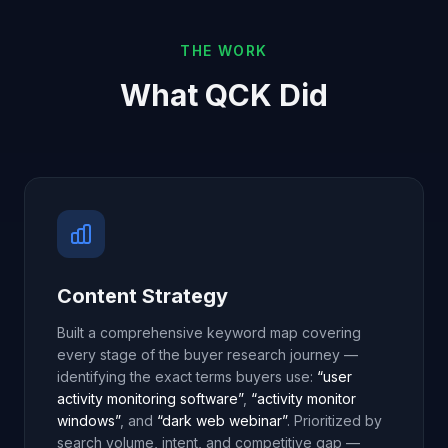
THE WORK
What QCK Did
Content Strategy
Built a comprehensive keyword map covering
every stage of the buyer research journey —
identifying the exact terms buyers use:
“user
activity monitoring software”
,
“activity monitor
windows”
, and
“dark web webinar”
. Prioritized by
search volume, intent, and competitive gap —