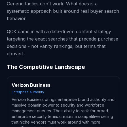
Generic tactics don't work. What does is a
systematic approach built around real buyer search
behavior.
QCK came in with a data-driven content strategy
targeting the exact searches that precede purchase
decisions - not vanity rankings, but terms that
convert.
The Competitive Landscape
Verizon Business
Enterprise Authority
Verizon Business brings enterprise brand authority and
massive domain power to security and workforce
management queries. Their ability to rank for broad
enterprise security terms creates a competitive ceiling
that niche vendors must work around with more