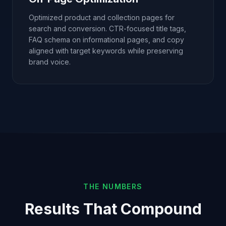
Optimized product and collection pages for
search and conversion. CTR-focused title tags,
FAQ schema on informational pages, and copy
aligned with target keywords while preserving
brand voice.
THE NUMBERS
Results That Compound