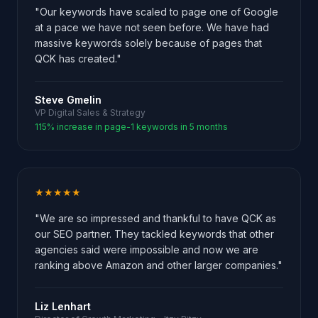
"Our keywords have scaled to page one of Google
at a pace we have not seen before. We have had
massive keywords solely because of pages that
QCK has created."
Steve Gmelin
VP Digital Sales & Strategy
115% increase in page-1 keywords in 5 months
★★★★★
"We are so impressed and thankful to have QCK as
our SEO partner. They tackled keywords that other
agencies said were impossible and now we are
ranking above Amazon and other larger companies."
Liz Lenhart