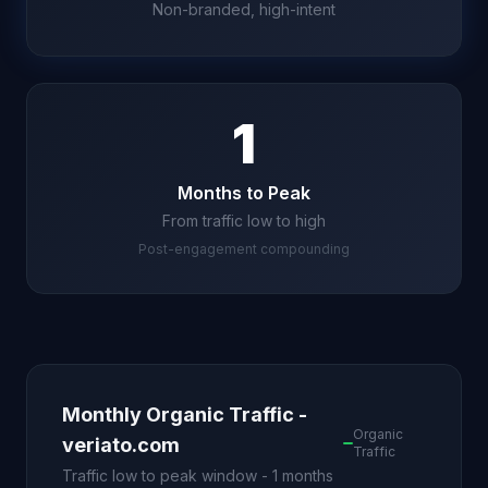
Non-branded, high-intent
1
Months to Peak
From traffic low to high
Post-engagement compounding
Monthly Organic Traffic -
Organic
veriato.com
Traffic
Traffic low to peak window - 1 months