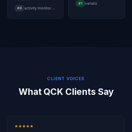
#1
veriato
#8
activity monitor windows
CLIENT VOICES
What QCK Clients Say
★★★★★