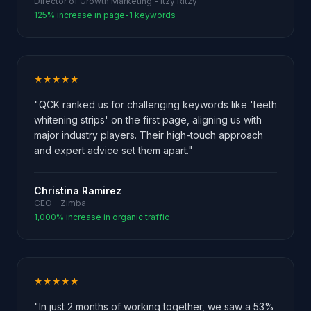
Director of Growth Marketing - Itzy Ritzy
125% increase in page-1 keywords
★★★★★
"QCK ranked us for challenging keywords like 'teeth
whitening strips' on the first page, aligning us with
major industry players. Their high-touch approach
and expert advice set them apart."
Christina Ramirez
CEO - Zimba
1,000% increase in organic traffic
★★★★★
"In just 2 months of working together, we saw a 53%