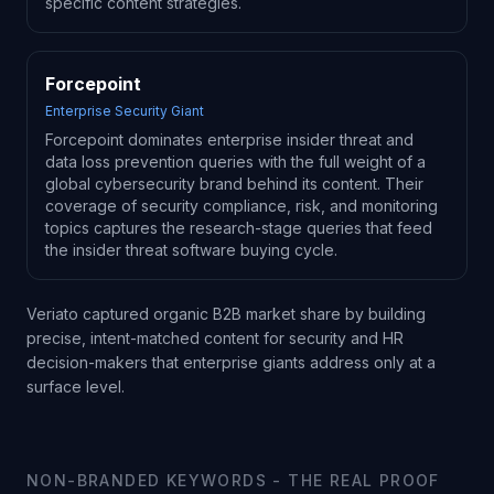
specific content strategies.
Forcepoint
Enterprise Security Giant
Forcepoint dominates enterprise insider threat and
data loss prevention queries with the full weight of a
global cybersecurity brand behind its content. Their
coverage of security compliance, risk, and monitoring
topics captures the research-stage queries that feed
the insider threat software buying cycle.
Veriato captured organic B2B market share by building
precise, intent-matched content for security and HR
decision-makers that enterprise giants address only at a
surface level.
NON-BRANDED KEYWORDS - THE REAL PROOF