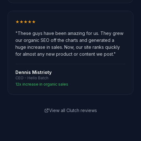
★★★★★
"These guys have been amazing for us. They grew
our organic SEO off the charts and generated a
huge increase in sales. Now, our site ranks quickly
for almost any new product or content we post."
Dennis Mistrioty
CEO - Hello Batch
12x increase in organic sales
View all Clutch reviews