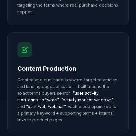
targeting the terms where real purchase decisions
happen.
Content Production
Created and published keyword-targeted articles
and landing pages at scale — built around the
exact terms buyers search:
“user activity
monitoring software”
,
“activity monitor windows”
,
and
“dark web webinar”
. Each piece optimized for
a primary keyword + supporting terms + internal
links to product pages.