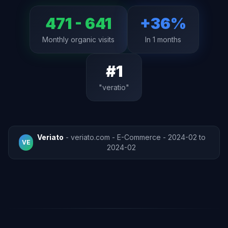
471 - 641
+36%
Monthly organic visits
In 1 months
#1
"veratio"
Veriato
- veriato.com - E-Commerce - 2024-02 to
VE
2024-02