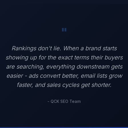
"
Rankings don't lie. When a brand starts
showing up for the exact terms their buyers
are searching, everything downstream gets
easier - ads convert better, email lists grow
faster, and sales cycles get shorter.
- QCK SEO Team