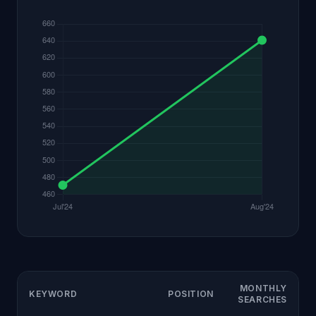
MONTHLY
KEYWORD
POSITION
SEARCHES