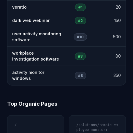
veratio
20
#1
dark web webinar
150
#2
user activity monitoring
500
#10
software
workplace
80
#3
investigation software
activity monitor
350
#8
windows
Top Organic Pages
/
/solutions/remote-em
ployee-monitori