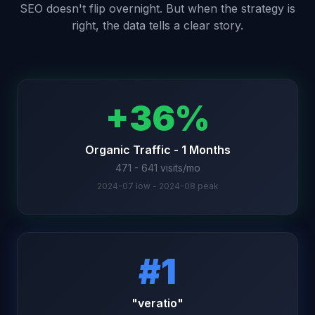
SEO doesn't flip overnight. But when the strategy is
right, the data tells a clear story.
+36%
Organic Traffic - 1 Months
471 - 641 visits/mo
2024-07 low - 2024-08 peak
#1
"veratio"