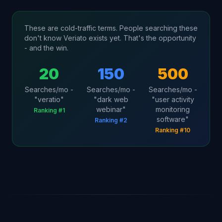
These are cold-traffic terms. People searching these
don't know Veriato exists yet. That's the opportunity
- and the win.
20
150
500
Searches/mo -
Searches/mo -
Searches/mo -
"veratio"
"dark web
"user activity
webinar"
monitoring
Ranking #1
software"
Ranking #2
Ranking #10